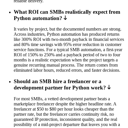
reliable delivery.
What ROI can SMBs realistically expect from
Python automation?
It varies by project, but the documented numbers are strong.
Across industries, Python automation has produced returns
like 300% ROI with two-month payback in financial services
and 80% time savings with 95% error reduction in customer
service functions. For a typical SMB automation, a first-year
ROI of 150% to 250% and a payback period of two to four
months is a realistic expectation when the project targets a
genuine recurring manual process. The return comes from
eliminated labor hours, reduced errors, and faster decisions.
Should an SMB hire a freelancer or a
development partner for Python work?
For most SMBs, a vetted development partner beats a
marketplace freelancer despite the higher headline rate. A
freelancer at $50 to $80 per hour looks cheaper than the
partner rate, but the freelancer carries continuity risk, no
guaranteed IP protection, inconsistent quality, and the real
possibility of a mid-project departure that leaves you with a