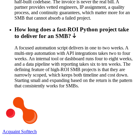
half-built codebase. The invoice is never the real bill. A
partner provides vetted engineers, IP assignment, a quality
process, and continuity guarantees, which matter more for an
SMB that cannot absorb a failed project.
How long does a fast-ROI Python project take
to deliver for an SMB?
A focused automation script delivers in one to two weeks. A
multi-step automation with API integrations takes two to four
weeks. An internal tool or dashboard runs four to eight weeks,
and a data pipeline with reporting takes six to ten weeks. The
defining feature of high-ROI SMB projects is that they are
narrowly scoped, which keeps both timeline and cost down.
Starting small and expanding based on the return is the pattern
that consistently works for SMBs.
Acquaint Softtech