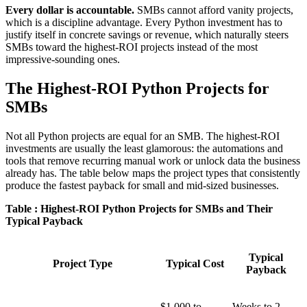
Every dollar is accountable.
SMBs cannot afford vanity projects,
which is a discipline advantage. Every Python investment has to
justify itself in concrete savings or revenue, which naturally steers
SMBs toward the highest-ROI projects instead of the most
impressive-sounding ones.
The Highest-ROI Python Projects for
SMBs
Not all Python projects are equal for an SMB. The highest-ROI
investments are usually the least glamorous: the automations and
tools that remove recurring manual work or unlock data the business
already has. The table below maps the project types that consistently
produce the fastest payback for small and mid-sized businesses.
Table : Highest-ROI Python Projects for SMBs and Their
Typical Payback
Typical
Project Type
Typical Cost
Payback
$1,000 to
Weeks to 2