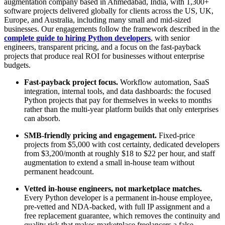
augmentation company based in Ahmedabad, India, with 1,300+
software projects delivered globally for clients across the US, UK,
Europe, and Australia, including many small and mid-sized
businesses. Our engagements follow the framework described in the
complete guide to hiring Python developers
, with senior
engineers, transparent pricing, and a focus on the fast-payback
projects that produce real ROI for businesses without enterprise
budgets.
Fast-payback project focus.
Workflow automation, SaaS
integration, internal tools, and data dashboards: the focused
Python projects that pay for themselves in weeks to months
rather than the multi-year platform builds that only enterprises
can absorb.
SMB-friendly pricing and engagement.
Fixed-price
projects from $5,000 with cost certainty, dedicated developers
from $3,200/month at roughly $18 to $22 per hour, and staff
augmentation to extend a small in-house team without
permanent headcount.
Vetted in-house engineers, not marketplace matches.
Every Python developer is a permanent in-house employee,
pre-vetted and NDA-backed, with full IP assignment and a
free replacement guarantee, which removes the continuity and
quality risk that makes marketplace freelancers a false