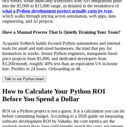
two weeks, while multi-step workflows with API integrations push
into the $5,000 to $15,000 range, as detailed in the breakdown of
what a Python development project actually costs by type
,
which walks through pricing across automation, web apps, data
engineering, and AI projects.
Have a Manual Process That Is Quietly Draining Your Team?
Acquaint Softtech builds focused Python automations and internal
tools for small and mid-sized businesses, the kind that pay for
themselves in weeks. Senior Python engineers, transparent fixed-
price projects from $5,000, and dedicated developers from
$3,200/month, roughly 40% less than an equivalent US in-house
hire. Profiles in 24 hours. Onboarding in 48.
Talk to our Python team
How to Calculate Your Python ROI
Before You Spend a Dollar
ROI on a Python project is not a guess. It is a calculation you can do
before committing budget. According to a 2026 guide on measuring
software development ROI by Valudio, the core metrics are the
payback period (how long until benefits match the cost), net present