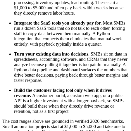
processing, inventory updates, lead routing. These start at
$1,000 to $5,000 and often pay back within weeks because
they directly remove labor hours.
Integrate the SaaS tools you already pay for.
Most SMBs
run a dozen SaaS tools that do not talk to each other, forcing
staff to copy data between them manually. A Python
integration that connects them eliminates that manual work
entirely, with payback typically inside a quarter.
Turn your existing data into decisions.
SMBs sit on data in
spreadsheets, accounting software, and CRMs that they never
analyze because pulling it together is too painful manually. A
Python data pipeline and dashboard surfaces the numbers that
drive better decisions, paying back through better margins and
faster response.
Build the customer-facing tool only when it drives
revenue.
A customer portal, a custom web app, or a public
API is a higher investment with a longer payback, so SMBs
should build these when they directly drive revenue or
retention, not as a first project.
The cost ranges above are grounded in verified 2026 benchmarks.
Small automation projects start at $1,000 to $5,000 and take one to