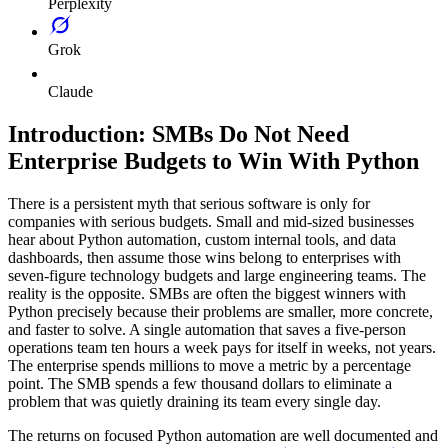
Perplexity
Grok
Claude
Introduction: SMBs Do Not Need
Enterprise Budgets to Win With Python
There is a persistent myth that serious software is only for
companies with serious budgets. Small and mid-sized businesses
hear about Python automation, custom internal tools, and data
dashboards, then assume those wins belong to enterprises with
seven-figure technology budgets and large engineering teams. The
reality is the opposite. SMBs are often the biggest winners with
Python precisely because their problems are smaller, more concrete,
and faster to solve. A single automation that saves a five-person
operations team ten hours a week pays for itself in weeks, not years.
The enterprise spends millions to move a metric by a percentage
point. The SMB spends a few thousand dollars to eliminate a
problem that was quietly draining its team every single day.
The returns on focused Python automation are well documented and