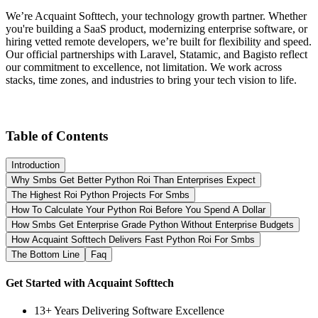
We’re Acquaint Softtech, your technology growth partner. Whether
you're building a SaaS product, modernizing enterprise software, or
hiring vetted remote developers, we’re built for flexibility and speed.
Our official partnerships with Laravel, Statamic, and Bagisto reflect
our commitment to excellence, not limitation. We work across
stacks, time zones, and industries to bring your tech vision to life.
Table of Contents
Introduction
Why Smbs Get Better Python Roi Than Enterprises Expect
The Highest Roi Python Projects For Smbs
How To Calculate Your Python Roi Before You Spend A Dollar
How Smbs Get Enterprise Grade Python Without Enterprise Budgets
How Acquaint Softtech Delivers Fast Python Roi For Smbs
The Bottom Line
Faq
Get Started with Acquaint Softtech
13+ Years Delivering Software Excellence