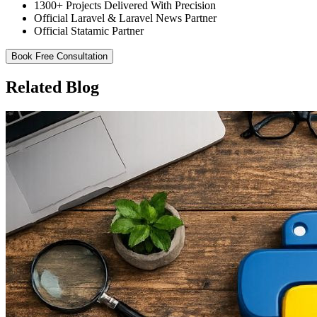
1300+ Projects Delivered With Precision
Official Laravel & Laravel News Partner
Official Statamic Partner
Book Free Consultation
Related Blog