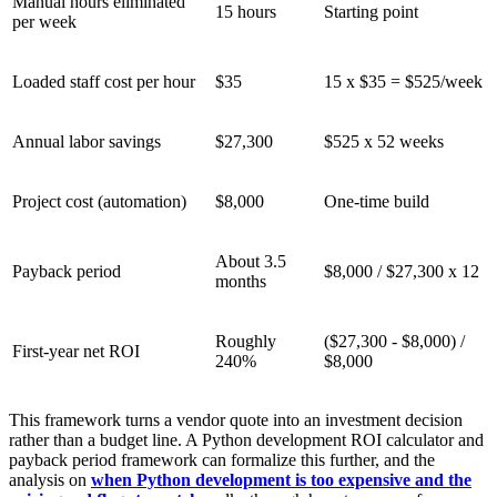
Manual hours eliminated
15 hours
Starting point
per week
Loaded staff cost per hour
$35
15 x $35 = $525/week
Annual labor savings
$27,300
$525 x 52 weeks
Project cost (automation)
$8,000
One-time build
About 3.5
Payback period
$8,000 / $27,300 x 12
months
Roughly
($27,300 - $8,000) /
First-year net ROI
240%
$8,000
This framework turns a vendor quote into an investment decision
rather than a budget line. A Python development ROI calculator and
payback period framework can formalize this further, and the
analysis on
when Python development is too expensive and the