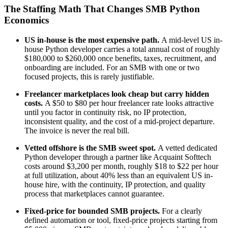
The Staffing Math That Changes SMB Python
Economics
US in-house is the most expensive path.
A mid-level US in-
house Python developer carries a total annual cost of roughly
$180,000 to $260,000 once benefits, taxes, recruitment, and
onboarding are included. For an SMB with one or two
focused projects, this is rarely justifiable.
Freelancer marketplaces look cheap but carry hidden
costs.
A $50 to $80 per hour freelancer rate looks attractive
until you factor in continuity risk, no IP protection,
inconsistent quality, and the cost of a mid-project departure.
The invoice is never the real bill.
Vetted offshore is the SMB sweet spot.
A vetted dedicated
Python developer through a partner like Acquaint Softtech
costs around $3,200 per month, roughly $18 to $22 per hour
at full utilization, about 40% less than an equivalent US in-
house hire, with the continuity, IP protection, and quality
process that marketplaces cannot guarantee.
Fixed-price for bounded SMB projects.
For a clearly
defined automation or tool, fixed-price projects starting from