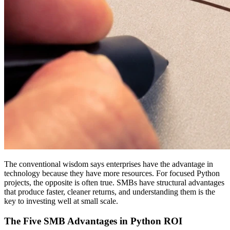
The conventional wisdom says enterprises have the advantage in
technology because they have more resources. For focused Python
projects, the opposite is often true. SMBs have structural advantages
that produce faster, cleaner returns, and understanding them is the
key to investing well at small scale.
The Five SMB Advantages in Python ROI