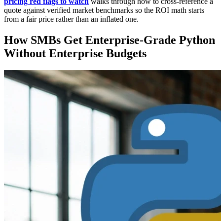
pricing red flags to watch
walks through how to cross-reference a
quote against verified market benchmarks so the ROI math starts
from a fair price rather than an inflated one.
How SMBs Get Enterprise-Grade Python
Without Enterprise Budgets