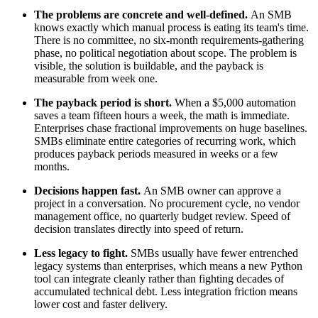
The problems are concrete and well-defined.
An SMB
knows exactly which manual process is eating its team's time.
There is no committee, no six-month requirements-gathering
phase, no political negotiation about scope. The problem is
visible, the solution is buildable, and the payback is
measurable from week one.
The payback period is short.
When a $5,000 automation
saves a team fifteen hours a week, the math is immediate.
Enterprises chase fractional improvements on huge baselines.
SMBs eliminate entire categories of recurring work, which
produces payback periods measured in weeks or a few
months.
Decisions happen fast.
An SMB owner can approve a
project in a conversation. No procurement cycle, no vendor
management office, no quarterly budget review. Speed of
decision translates directly into speed of return.
Less legacy to fight.
SMBs usually have fewer entrenched
legacy systems than enterprises, which means a new Python
tool can integrate cleanly rather than fighting decades of
accumulated technical debt. Less integration friction means
lower cost and faster delivery.