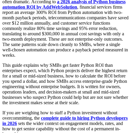
often dramatic. According to
a 2026 analysis of Python business
automation ROI by AddWebSolution
, financial services firms
report an average 300% ROI from Python automation with two-
month payback periods, telecommunications companies have saved
over $12 million annually, and customer service functions
commonly realize 80% time savings and 95% error reduction,
translating to around $300,000 in annual cost savings with only a
two-month deployment. These are not enterprise-only outcomes.
The same patterns scale down cleanly to SMBs, where a single
well-chosen automation can produce a payback period measured in
weeks.
This guide explains why SMBs get faster Python ROI than
enterprises expect, which Python projects deliver the highest return
for a small or mid-sized business, how to calculate the ROI before
you spend a dollar, and how SMBs access enterprise-grade Python
engineering without enterprise budgets. It is written for owners,
operations leaders, and decision-makers at small and mid-sized
businesses who suspect Python could help but are not sure whether
the investment makes sense at their scale.
If you are weighing how to staff a Python investment without
overcommitting, the
complete guide to hiring Python developers
in 2026
sets the wider context on engagement models, rates, and
how to get senior capability without the cost of a permanent in-