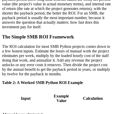
value (the project's value in actual monetary terms), and internal rate
of return (the rate at which the project generates returns), with the
shorter the payback period, the better the ROI. For an SMB, the
payback period is usually the most important number, because it
answers the question that actually matters: how fast does this
investment pay for itself.
The Simple SMB ROI Framework
The ROI calculation for most SMB Python projects comes down to
a few honest inputs. Estimate the hours of manual work the project
eliminates per week, multiply by the loaded hourly cost of the staff
doing that work, and annualize it. Add any revenue the project
unlocks or any error costs it removes. Then divide the project cost
by the annual benefit to get the payback period in years, or multiply
by twelve for the payback in months.
Table 2: A Worked SMB Python ROI Example
Example
Input
Calculation
Value