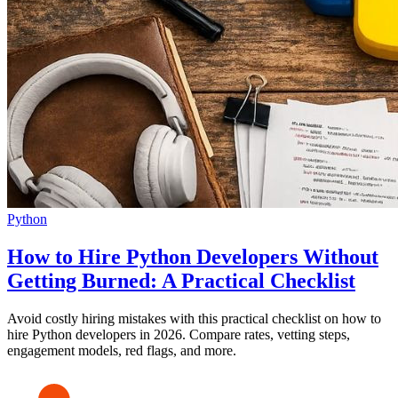
Python
How to Hire Python Developers Without
Getting Burned: A Practical Checklist
Avoid costly hiring mistakes with this practical checklist on how to
hire Python developers in 2026. Compare rates, vetting steps,
engagement models, red flags, and more.