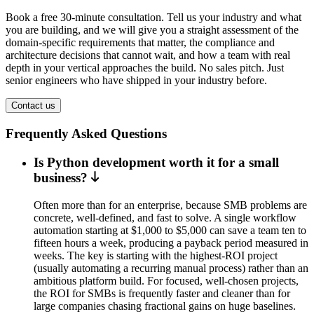
Book a free 30-minute consultation. Tell us your industry and what
you are building, and we will give you a straight assessment of the
domain-specific requirements that matter, the compliance and
architecture decisions that cannot wait, and how a team with real
depth in your vertical approaches the build. No sales pitch. Just
senior engineers who have shipped in your industry before.
Contact us
Frequently Asked Questions
Is Python development worth it for a small
business?
Often more than for an enterprise, because SMB problems are
concrete, well-defined, and fast to solve. A single workflow
automation starting at $1,000 to $5,000 can save a team ten to
fifteen hours a week, producing a payback period measured in
weeks. The key is starting with the highest-ROI project
(usually automating a recurring manual process) rather than an
ambitious platform build. For focused, well-chosen projects,
the ROI for SMBs is frequently faster and cleaner than for
large companies chasing fractional gains on huge baselines.