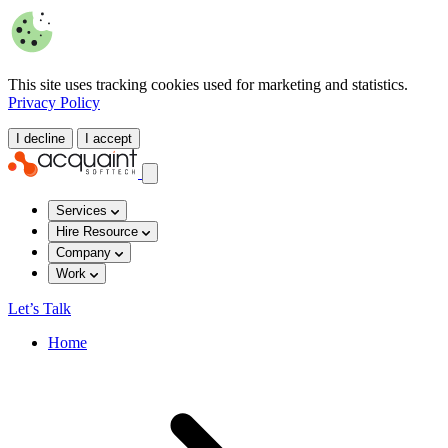
This site uses tracking cookies used for marketing and statistics.
Privacy Policy
I decline
I accept
Services
Hire Resource
Company
Work
Let’s Talk
Home