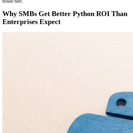
house hire.
Why SMBs Get Better Python ROI Than
Enterprises Expect