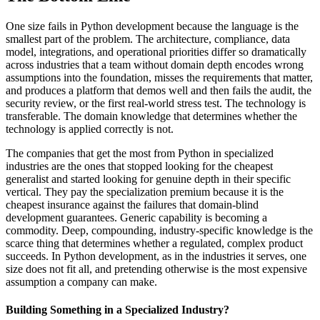
One size fails in Python development because the language is the
smallest part of the problem. The architecture, compliance, data
model, integrations, and operational priorities differ so dramatically
across industries that a team without domain depth encodes wrong
assumptions into the foundation, misses the requirements that matter,
and produces a platform that demos well and then fails the audit, the
security review, or the first real-world stress test. The technology is
transferable. The domain knowledge that determines whether the
technology is applied correctly is not.
The companies that get the most from Python in specialized
industries are the ones that stopped looking for the cheapest
generalist and started looking for genuine depth in their specific
vertical. They pay the specialization premium because it is the
cheapest insurance against the failures that domain-blind
development guarantees. Generic capability is becoming a
commodity. Deep, compounding, industry-specific knowledge is the
scarce thing that determines whether a regulated, complex product
succeeds. In Python development, as in the industries it serves, one
size does not fit all, and pretending otherwise is the most expensive
assumption a company can make.
Building Something in a Specialized Industry?