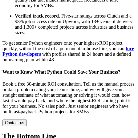
economy for SMBs.
Verified track record.
Five-star ratings across Clutch and a
98% job success rate on Upwork, with 13+ years of delivery
and 1,300+ completed projects across industries and business
sizes.
To get senior Python engineers onto your highest-ROI project
quickly, without the cost of a permanent in-house hire, you can
hire
Python developers
with profiles shared in 24 hours and a defined
onboarding plan within 48.
Want to Know What Python Could Save Your Business?
Book a free 30-minute ROI consultation. Tell us the manual process
or data problem eating your team's time, and we will give you a
straight estimate of what automating or solving it would cost, how
fast it would pay back, and where the highest-ROI starting point is
for your business. No sales pitch. Just senior engineers who have
built fast-payback Python projects for SMBs.
Contact us
The Bottom Line