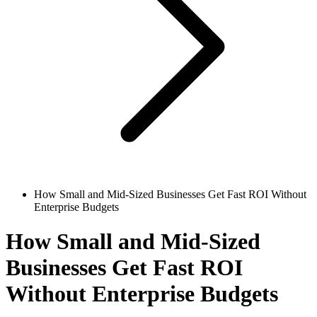
How Small and Mid-Sized Businesses Get Fast ROI Without
Enterprise Budgets
How Small and Mid-Sized
Businesses Get Fast ROI
Without Enterprise Budgets