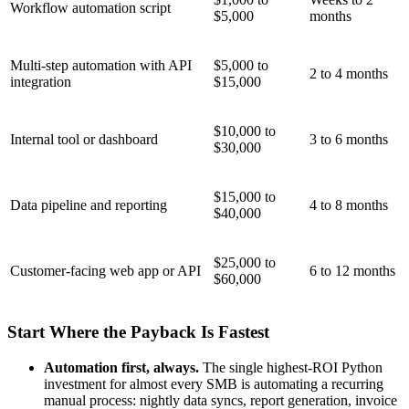
Workflow automation script
$5,000
months
Multi-step automation with API
$5,000 to
2 to 4 months
integration
$15,000
$10,000 to
Internal tool or dashboard
3 to 6 months
$30,000
$15,000 to
Data pipeline and reporting
4 to 8 months
$40,000
$25,000 to
Customer-facing web app or API
6 to 12 months
$60,000
Start Where the Payback Is Fastest
Automation first, always.
The single highest-ROI Python
investment for almost every SMB is automating a recurring
manual process: nightly data syncs, report generation, invoice