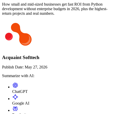
How small and mid-sized businesses get fast ROI from Python
development without enterprise budgets in 2026, plus the highest-
return projects and real numbers.
Acquaint Softtech
Publish Date:
May 27, 2026
Summarize with AI:
ChatGPT
Google AI