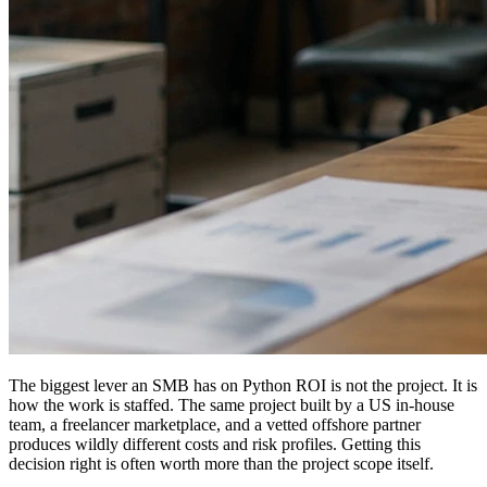
The biggest lever an SMB has on Python ROI is not the project. It is
how the work is staffed. The same project built by a US in-house
team, a freelancer marketplace, and a vetted offshore partner
produces wildly different costs and risk profiles. Getting this
decision right is often worth more than the project scope itself.