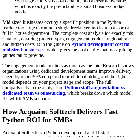
$5,000 give an SMB cost certainty and a clear deliverable,
which is exactly the predictability a small business budget
needs.
Mid-sized businesses occupy a specific position in the Python
market: too large to run on a single freelancer, too lean to absorb a
full in-house department. The complete cost analysis for exactly this
situation, covering project types, engagement models, regional rates,
and hidden costs, is in the guide on
Python development cost for
mid-sized businesses
, which gives the cost clarity that most pricing
guides fail to provide.
The engagement model matters as much as the rate. Research shows
organizations using dedicated development teams improve delivery
speed by up to 30% compared to traditional hiring, and the right
model depends on your project stage and scope. The full
comparison is in the analysis on
Python staff augmentation vs
dedicated team vs outsourcing
, which breaks down which model
fits which SMB scenario.
How Acquaint Softtech Delivers Fast
Python ROI for SMBs
Acquaint Softtech is a Python development and IT staff