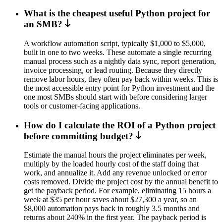
What is the cheapest useful Python project for
an SMB?
A workflow automation script, typically $1,000 to $5,000,
built in one to two weeks. These automate a single recurring
manual process such as a nightly data sync, report generation,
invoice processing, or lead routing. Because they directly
remove labor hours, they often pay back within weeks. This is
the most accessible entry point for Python investment and the
one most SMBs should start with before considering larger
tools or customer-facing applications.
How do I calculate the ROI of a Python project
before committing budget?
Estimate the manual hours the project eliminates per week,
multiply by the loaded hourly cost of the staff doing that
work, and annualize it. Add any revenue unlocked or error
costs removed. Divide the project cost by the annual benefit to
get the payback period. For example, eliminating 15 hours a
week at $35 per hour saves about $27,300 a year, so an
$8,000 automation pays back in roughly 3.5 months and
returns about 240% in the first year. The payback period is