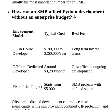
usually the most important number for an SMB.
How can an SMB afford Python development
without an enterprise budget?
Engagement
Typical Cost
Best For
Model
US In House
$180,000 to
Long term internal
Developer
$260,000/year
teams
Offshore Dedicated
Around
Cost efficient ongoing
Developer
$3,200/month
development
Starts from
SMB projects with
Fixed Price Project
$5,000
defined scope
Offshore dedicated development can reduce costs
significantly while still providing continuity, IP protection, and