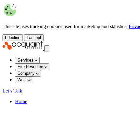
This site uses tracking cookies used for marketing and statistics.
Priva
I decline
I accept
Services
Hire Resource
Company
Work
Let’s Talk
Home