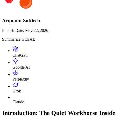
Acquaint Softtech
Publish Date:
May 22, 2026
Summarize with AI:
ChatGPT
Google AI
Perplexity
Grok
Claude
Introduction: The Quiet Workhorse Insi