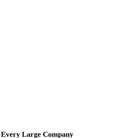
de Every Large Company