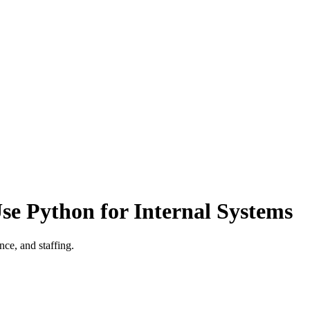
e Python for Internal Systems
ce, and staffing.