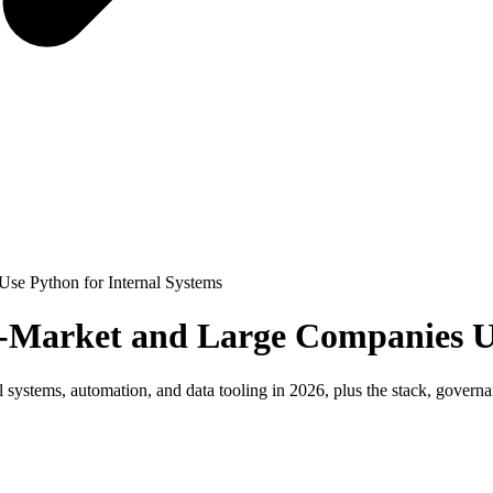
se Python for Internal Systems
-Market and Large Companies Us
ystems, automation, and data tooling in 2026, plus the stack, governan