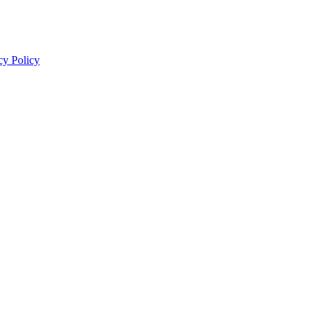
cy Policy