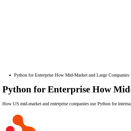
Python for Enterprise How Mid-Market and Large Companies U
Python for Enterprise How Mid
How US mid-market and enterprise companies use Python for internal s