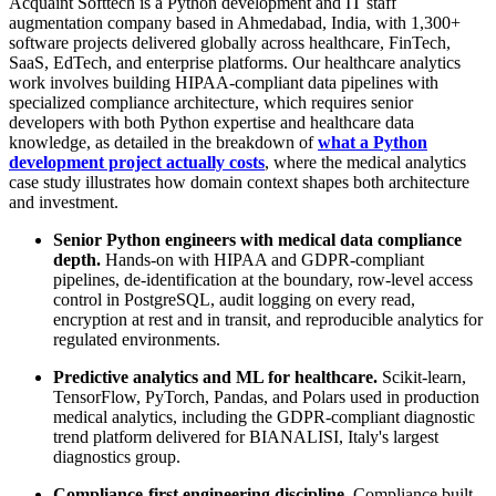
Acquaint Softtech is a Python development and IT staff
augmentation company based in Ahmedabad, India, with 1,300+
software projects delivered globally across healthcare, FinTech,
SaaS, EdTech, and enterprise platforms. Our healthcare analytics
work involves building HIPAA-compliant data pipelines with
specialized compliance architecture, which requires senior
developers with both Python expertise and healthcare data
knowledge, as detailed in the breakdown of
what a Python
development project actually costs
, where the medical analytics
case study illustrates how domain context shapes both architecture
and investment.
Senior Python engineers with medical data compliance
depth.
Hands-on with HIPAA and GDPR-compliant
pipelines, de-identification at the boundary, row-level access
control in PostgreSQL, audit logging on every read,
encryption at rest and in transit, and reproducible analytics for
regulated environments.
Predictive analytics and ML for healthcare.
Scikit-learn,
TensorFlow, PyTorch, Pandas, and Polars used in production
medical analytics, including the GDPR-compliant diagnostic
trend platform delivered for BIANALISI, Italy's largest
diagnostics group.
Compliance-first engineering discipline.
Compliance built