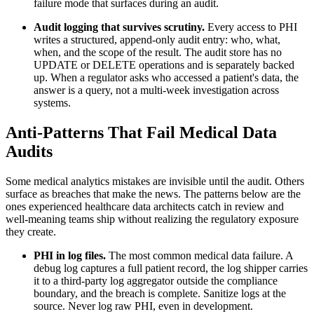
failure mode that surfaces during an audit.
Audit logging that survives scrutiny.
Every access to PHI
writes a structured, append-only audit entry: who, what,
when, and the scope of the result. The audit store has no
UPDATE or DELETE operations and is separately backed
up. When a regulator asks who accessed a patient's data, the
answer is a query, not a multi-week investigation across
systems.
Anti-Patterns That Fail Medical Data
Audits
Some medical analytics mistakes are invisible until the audit. Others
surface as breaches that make the news. The patterns below are the
ones experienced healthcare data architects catch in review and
well-meaning teams ship without realizing the regulatory exposure
they create.
PHI in log files.
The most common medical data failure. A
debug log captures a full patient record, the log shipper carries
it to a third-party log aggregator outside the compliance
boundary, and the breach is complete. Sanitize logs at the
source. Never log raw PHI, even in development.