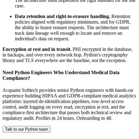
The architecture must implement the right standard for the use
case.
Data retention and right-to-erasure handling.
Retention
policies aligned with regulatory minimums, and for GDPR,
the ability to honor erasure requests. The architecture must
track data lineage well enough to locate and remove an
individual's data on request.
Encryption at rest and in transit.
PHI encrypted in the database,
in backups, and over every network hop. Python's cryptography
library and TLS everywhere are the baseline, not the exception.
Need Python Engineers Who Understand Medical Data
Compliance?
Acquaint Softtech provides senior Python engineers with hands-on
experience building HIPAA and GDPR-compliant medical analytics
platforms: layered de-identification pipelines, row-level access
control, audit logging on every read, encryption at rest, and the
compliance-first architecture that passes both technical review and
regulatory audit. Profiles in 24 hours. Onboarding in 48.
Talk to our Python team