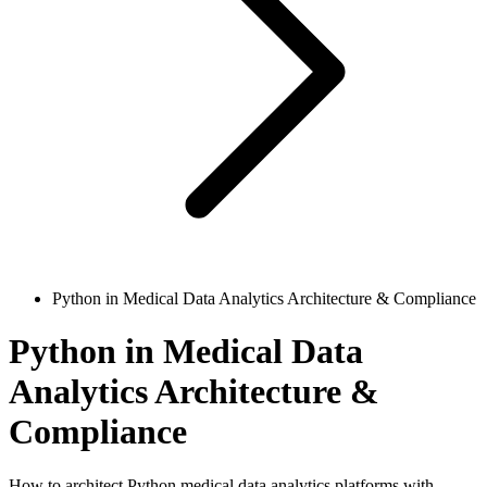
Python in Medical Data Analytics Architecture & Compliance
Python in Medical Data
Analytics Architecture &
Compliance
How to architect Python medical data analytics platforms with