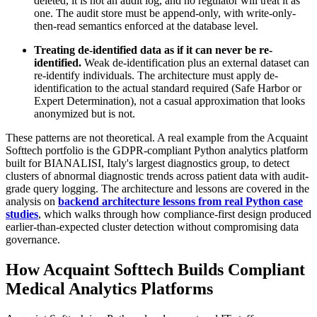
deleted, it is not an audit log, and no regulator will treat it as
one. The audit store must be append-only, with write-only-
then-read semantics enforced at the database level.
Treating de-identified data as if it can never be re-
identified.
Weak de-identification plus an external dataset can
re-identify individuals. The architecture must apply de-
identification to the actual standard required (Safe Harbor or
Expert Determination), not a casual approximation that looks
anonymized but is not.
These patterns are not theoretical. A real example from the Acquaint
Softtech portfolio is the GDPR-compliant Python analytics platform
built for BIANALISI, Italy's largest diagnostics group, to detect
clusters of abnormal diagnostic trends across patient data with audit-
grade query logging. The architecture and lessons are covered in the
analysis on
backend architecture lessons from real Python case
studies
, which walks through how compliance-first design produced
earlier-than-expected cluster detection without compromising data
governance.
How Acquaint Softtech Builds Compliant
Medical Analytics Platforms