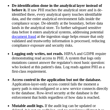
De-identification done in the analytical layer instead of
before it.
If raw PHI reaches the analytical store and is de-
identified there, every analytical query touches identifiable
data, and the entire analytical environment falls inside the
compliance scope. De-identify at the boundary, before data
lands in the analytical store. To further safeguard sensitive
data before it enters analytical systems, addressing potential
document fraud
at the ingestion stage helps ensure that only
validated and trustworthy information is processed, reducing
compliance exposure and security risks.
Logging only writes, not reads.
HIPAA and GDPR require
demonstrating read access to PHI. A system that logs only
mutations cannot answer the regulator's most basic question:
who looked at this patient's data. Log reads against PHI as a
first-class requirement.
Access control in the application but not the database.
Application-layer-only access control fails the moment a
query path is misconfigured or a new service connects directly
to the database. Row-level security at the database is the
enforcement that holds regardless of how data is reached.
Mutable audit logs.
If the audit log can be updated or