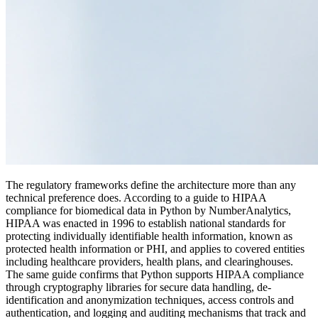
The regulatory frameworks define the architecture more than any
technical preference does. According to a guide to HIPAA
compliance for biomedical data in Python by NumberAnalytics,
HIPAA was enacted in 1996 to establish national standards for
protecting individually identifiable health information, known as
protected health information or PHI, and applies to covered entities
including healthcare providers, health plans, and clearinghouses.
The same guide confirms that Python supports HIPAA compliance
through cryptography libraries for secure data handling, de-
identification and anonymization techniques, access controls and
authentication, and logging and auditing mechanisms that track and