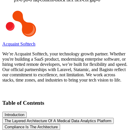
Acquaint Softtech
We’re Acquaint Softtech, your technology growth partner. Whether
you're building a SaaS product, modernizing enterprise software, or
hiring vetted remote developers, we’re built for flexibility and speed.
Our official partnerships with Laravel, Statamic, and Bagisto reflect
our commitment to excellence, not limitation. We work across
stacks, time zones, and industries to bring your tech vision to life.
Table of Contents
Introduction
The Layered Architecture Of A Medical Data Analytics Platform
Compliance Is The Architecture