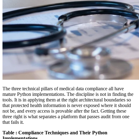
The three technical pillars of medical data compliance all have
mature Python implementations. The discipline is not in finding the
tools. It is in applying them at the right architectural boundaries so
that protected health information is never exposed where it should
not be, and every access is provable after the fact. Getting these
three right is what separates a platform that passes audit from one
that fails it.
Table : Compliance Techniques and Their Python
Implementations