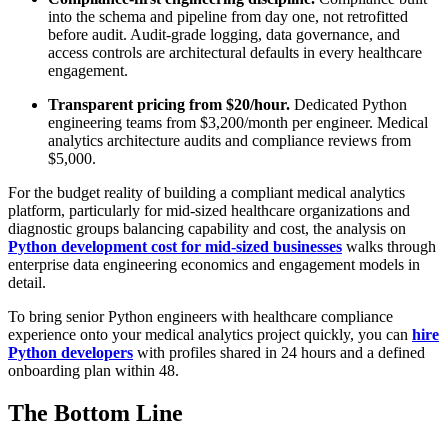
into the schema and pipeline from day one, not retrofitted
before audit. Audit-grade logging, data governance, and
access controls are architectural defaults in every healthcare
engagement.
Transparent pricing from $20/hour.
Dedicated Python
engineering teams from $3,200/month per engineer. Medical
analytics architecture audits and compliance reviews from
$5,000.
For the budget reality of building a compliant medical analytics
platform, particularly for mid-sized healthcare organizations and
diagnostic groups balancing capability and cost, the analysis on
Python development cost for mid-sized businesses
walks through
enterprise data engineering economics and engagement models in
detail.
To bring senior Python engineers with healthcare compliance
experience onto your medical analytics project quickly, you can
hire
Python developers
with profiles shared in 24 hours and a defined
onboarding plan within 48.
The Bottom Line