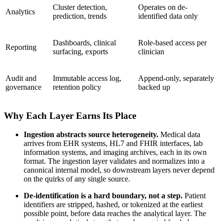
Cluster detection,
Operates on de-
Analytics
prediction, trends
identified data only
Dashboards, clinical
Role-based access per
Reporting
surfacing, exports
clinician
Audit and
Immutable access log,
Append-only, separately
governance
retention policy
backed up
Why Each Layer Earns Its Place
Ingestion abstracts source heterogeneity.
Medical data
arrives from EHR systems, HL7 and FHIR interfaces, lab
information systems, and imaging archives, each in its own
format. The ingestion layer validates and normalizes into a
canonical internal model, so downstream layers never depend
on the quirks of any single source.
De-identification is a hard boundary, not a step.
Patient
identifiers are stripped, hashed, or tokenized at the earliest
possible point, before data reaches the analytical layer. The