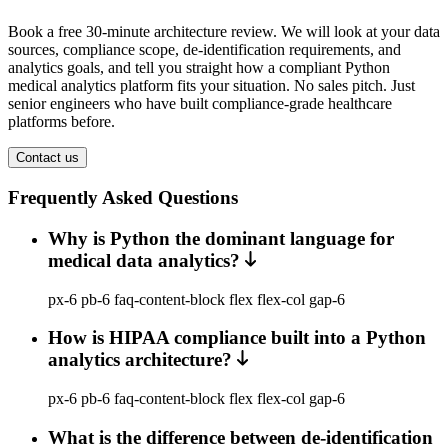
Book a free 30-minute architecture review. We will look at your data
sources, compliance scope, de-identification requirements, and
analytics goals, and tell you straight how a compliant Python
medical analytics platform fits your situation. No sales pitch. Just
senior engineers who have built compliance-grade healthcare
platforms before.
Contact us
Frequently Asked Questions
Why is Python the dominant language for
medical data analytics?
px-6 pb-6 faq-content-block flex flex-col gap-6
How is HIPAA compliance built into a Python
analytics architecture?
px-6 pb-6 faq-content-block flex flex-col gap-6
What is the difference between de-identification