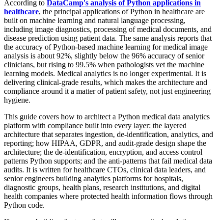
According to
DataCamp's analysis of Python applications in
healthcare
, the principal applications of Python in healthcare are
built on machine learning and natural language processing,
including image diagnostics, processing of medical documents, and
disease prediction using patient data. The same analysis reports that
the accuracy of Python-based machine learning for medical image
analysis is about 92%, slightly below the 96% accuracy of senior
clinicians, but rising to 99.5% when pathologists vet the machine
learning models. Medical analytics is no longer experimental. It is
delivering clinical-grade results, which makes the architecture and
compliance around it a matter of patient safety, not just engineering
hygiene.
This guide covers how to architect a Python medical data analytics
platform with compliance built into every layer: the layered
architecture that separates ingestion, de-identification, analytics, and
reporting; how HIPAA, GDPR, and audit-grade design shape the
architecture; the de-identification, encryption, and access control
patterns Python supports; and the anti-patterns that fail medical data
audits. It is written for healthcare CTOs, clinical data leaders, and
senior engineers building analytics platforms for hospitals,
diagnostic groups, health plans, research institutions, and digital
health companies where protected health information flows through
Python code.