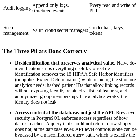
Append-only logs,
Every read and write of
Audit logging
structured events
PHI
Secrets
Credentials, keys,
Vault, cloud secret managers
management
tokens
The Three Pillars Done Correctly
De-identification that preserves analytical value.
Naive de-
identification strips everything useful. Correct de-
identification removes the 18 HIPAA Safe Harbor identifiers
(or applies Expert Determination) while retaining the structure
analytics needs: hashed patient IDs that allow linking records
without exposing identity, retained statistical features, and
anonymized group membership. The analytics works, the
identity does not leak.
Access control at the database, not just the API.
Row-level
security in PostgreSQL enforces access regardless of how
data is reached. A query that should not return a row simply
does not, at the database layer. API-level controls alone can be
bypassed by a misconfigured query path, which is exactly the