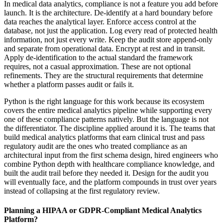
In medical data analytics, compliance is not a feature you add before
launch. It is the architecture. De-identify at a hard boundary before
data reaches the analytical layer. Enforce access control at the
database, not just the application. Log every read of protected health
information, not just every write. Keep the audit store append-only
and separate from operational data. Encrypt at rest and in transit.
Apply de-identification to the actual standard the framework
requires, not a casual approximation. These are not optional
refinements. They are the structural requirements that determine
whether a platform passes audit or fails it.
Python is the right language for this work because its ecosystem
covers the entire medical analytics pipeline while supporting every
one of these compliance patterns natively. But the language is not
the differentiator. The discipline applied around it is. The teams that
build medical analytics platforms that earn clinical trust and pass
regulatory audit are the ones who treated compliance as an
architectural input from the first schema design, hired engineers who
combine Python depth with healthcare compliance knowledge, and
built the audit trail before they needed it. Design for the audit you
will eventually face, and the platform compounds in trust over years
instead of collapsing at the first regulatory review.
Planning a HIPAA or GDPR-Compliant Medical Analytics
Platform?