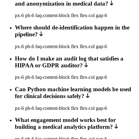
and anonymization in medical data?
px-6 pb-6 faq-content-block flex flex-col gap-6
Where should de-identification happen in the
pipeline?
px-6 pb-6 faq-content-block flex flex-col gap-6
How do I make an audit log that satisfies a
HIPAA or GDPR auditor?
px-6 pb-6 faq-content-block flex flex-col gap-6
Can Python machine learning models be used
for clinical decisions safely?
px-6 pb-6 faq-content-block flex flex-col gap-6
What engagement model works best for
building a medical analytics platform?
px-6 pb-6 faq-content-block flex flex-col gap-6