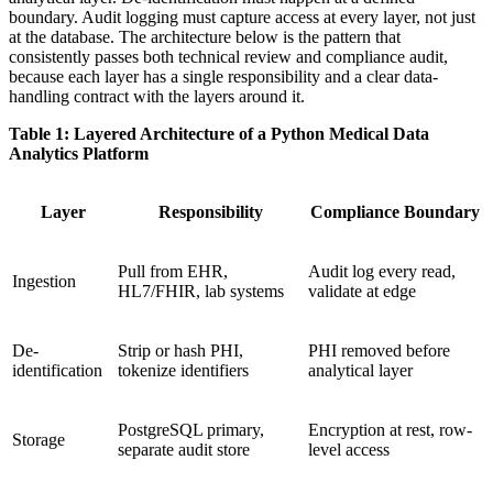
boundary. Audit logging must capture access at every layer, not just
at the database. The architecture below is the pattern that
consistently passes both technical review and compliance audit,
because each layer has a single responsibility and a clear data-
handling contract with the layers around it.
Table 1: Layered Architecture of a Python Medical Data
Analytics Platform
Layer
Responsibility
Compliance Boundary
Pull from EHR,
Audit log every read,
Ingestion
HL7/FHIR, lab systems
validate at edge
De-
Strip or hash PHI,
PHI removed before
identification
tokenize identifiers
analytical layer
PostgreSQL primary,
Encryption at rest, row-
Storage
separate audit store
level access