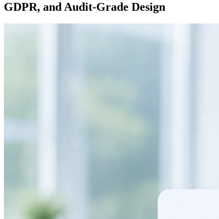
GDPR, and Audit-Grade Design