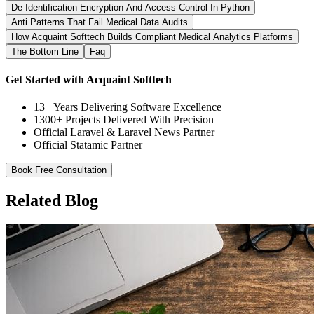
De Identification Encryption And Access Control In Python
Anti Patterns That Fail Medical Data Audits
How Acquaint Softtech Builds Compliant Medical Analytics Platforms
The Bottom Line
Faq
Get Started with Acquaint Softtech
13+ Years Delivering Software Excellence
1300+ Projects Delivered With Precision
Official Laravel & Laravel News Partner
Official Statamic Partner
Book Free Consultation
Related Blog