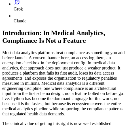
Grok
Claude
Introduction: In Medical Analytics,
Compliance Is Not a Feature
Most data analytics platforms treat compliance as something you add
before launch. A consent banner here, an access log there, an
encryption checkbox in the deployment config. In medical data
analytics, that approach does not just produce a weaker product. It
produces a platform that fails its first audit, loses its data access
agreements, and exposes the organization to regulatory penalties
measured in millions. Medical data analytics is a different
engineering discipline, one where compliance is an architectural
input from the first schema design, not a feature bolted on before go-
live. Python has become the dominant language for this work, not
because it is the fastest, but because its ecosystem covers the entire
medical analytics pipeline while supporting the compliance patterns
that regulated health data demands.
The clinical value of getting this right is now well established.