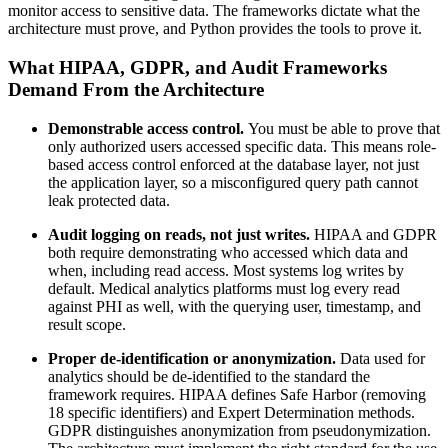
monitor access to sensitive data. The frameworks dictate what the
architecture must prove, and Python provides the tools to prove it.
What HIPAA, GDPR, and Audit Frameworks
Demand From the Architecture
Demonstrable access control.
You must be able to prove that
only authorized users accessed specific data. This means role-
based access control enforced at the database layer, not just
the application layer, so a misconfigured query path cannot
leak protected data.
Audit logging on reads, not just writes.
HIPAA and GDPR
both require demonstrating who accessed which data and
when, including read access. Most systems log writes by
default. Medical analytics platforms must log every read
against PHI as well, with the querying user, timestamp, and
result scope.
Proper de-identification or anonymization.
Data used for
analytics should be de-identified to the standard the
framework requires. HIPAA defines Safe Harbor (removing
18 specific identifiers) and Expert Determination methods.
GDPR distinguishes anonymization from pseudonymization.