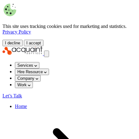
This site uses tracking cookies used for marketing and statistics.
Privacy Policy
I decline
I accept
Services
Hire Resource
Company
Work
Let’s Talk
Home