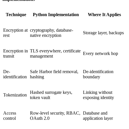
Technique
Python Implementation
Where It Applies
Encryption at
cryptography, database-
Storage layer, backups
rest
native encryption
Encryption in
TLS everywhere, certificate
Every network hop
transit
management
De-
Safe Harbor field removal,
De-identification
identification
hashing
boundary
Hashed surrogate keys,
Linking without
Tokenization
token vault
exposing identity
Access
Row-level security, RBAC,
Database and
control
OAuth 2.0
application layer