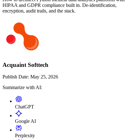
HIPAA and GDPR compliance built in. De-identification,
encryption, audit trails, and the stack.
Acquaint Softtech
Publish Date:
May 25, 2026
Summarize with AI:
ChatGPT
Google AI
Perplexity