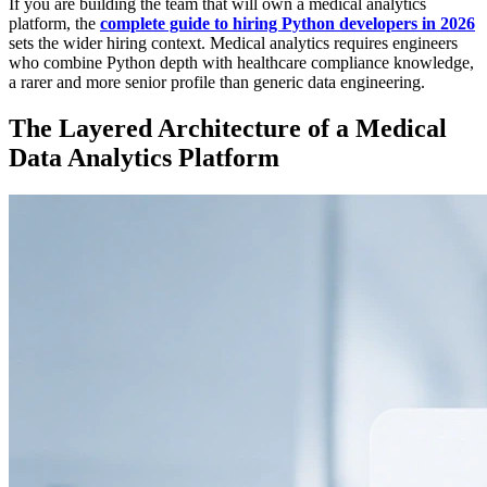
If you are building the team that will own a medical analytics
platform, the
complete guide to hiring Python developers in 2026
sets the wider hiring context. Medical analytics requires engineers
who combine Python depth with healthcare compliance knowledge,
a rarer and more senior profile than generic data engineering.
The Layered Architecture of a Medical
Data Analytics Platform