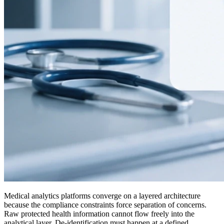
Medical analytics platforms converge on a layered architecture
because the compliance constraints force separation of concerns.
Raw protected health information cannot flow freely into the
analytical layer. De-identification must happen at a defined