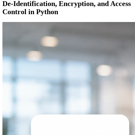
De-Identification, Encryption, and Access
Control in Python