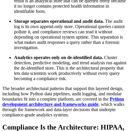
result is an analytical store that can be queried freely because
it no longer contains protected health information in
identifiable form.
Storage separates operational and audit data.
The audit
log is its own append-only store. Operational queries cannot
pollute it, and compliance reviews can read it without
depending on operational system uptime. This separation is
what makes audit responses a query rather than a forensic
investigation.
Analytics operates only on de-identified data.
Cluster
detection, predictive modeling, and trend analysis run against
the de-identified store. This is the architectural property that
lets data scientists work productively without every query
becoming a compliance risk.
The broader architectural patterns that support this layered design,
including how Python data pipelines, audit logging, and modular
boundaries fit into a complete platform, are covered in the
Python
development architecture and frameworks guide
, which walks
through the framework and data-layer decisions that underpin
compliance-grade analytics systems.
Compliance Is the Architecture: HIPAA,