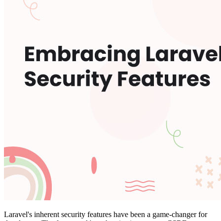
Laravel's inherent security features have been a game-changer for