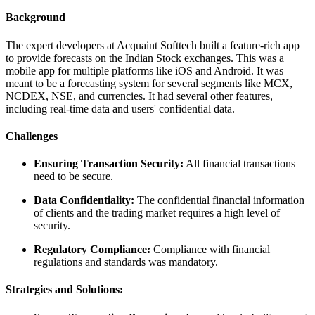
Background
The expert developers at Acquaint Softtech built a feature-rich app
to provide forecasts on the Indian Stock exchanges. This was a
mobile app for multiple platforms like iOS and Android. It was
meant to be a forecasting system for several segments like MCX,
NCDEX, NSE, and currencies. It had several other features,
including real-time data and users' confidential data.
Challenges
Ensuring Transaction Security:
All financial transactions
need to be secure.
Data Confidentiality:
The confidential financial information
of clients and the trading market requires a high level of
security.
Regulatory Compliance:
Compliance with financial
regulations and standards was mandatory.
Strategies and Solutions: