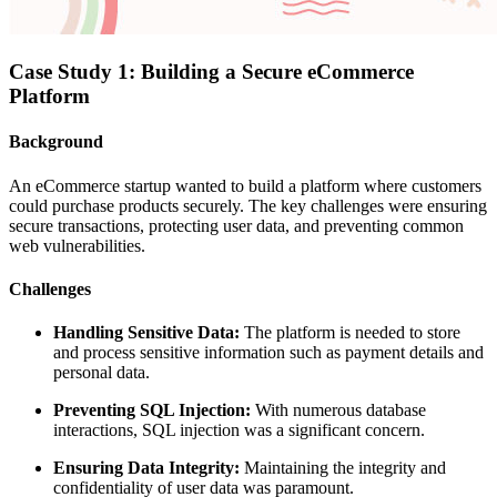
Case Study 1: Building a Secure eCommerce
Platform
Background
An eCommerce startup wanted to build a platform where customers
could purchase products securely. The key challenges were ensuring
secure transactions, protecting user data, and preventing common
web vulnerabilities.
Challenges
Handling Sensitive Data:
The platform is needed to store
and process sensitive information such as payment details and
personal data.
Preventing SQL Injection:
With numerous database
interactions, SQL injection was a significant concern.
Ensuring Data Integrity:
Maintaining the integrity and
confidentiality of user data was paramount.