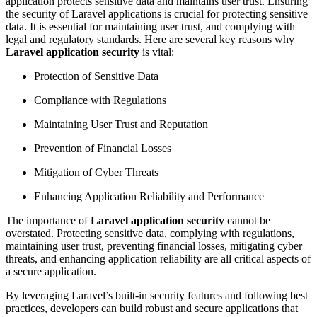
application protects sensitive data and maintains user trust. Ensuring
the security of Laravel applications is crucial for protecting sensitive
data. It is essential for maintaining user trust, and complying with
legal and regulatory standards. Here are several key reasons why
Laravel application security
is vital:
Protection of Sensitive Data
Compliance with Regulations
Maintaining User Trust and Reputation
Prevention of Financial Losses
Mitigation of Cyber Threats
Enhancing Application Reliability and Performance
The importance of
Laravel application security
cannot be
overstated. Protecting sensitive data, complying with regulations,
maintaining user trust, preventing financial losses, mitigating cyber
threats, and enhancing application reliability are all critical aspects of
a secure application.
By leveraging Laravel’s built-in security features and following best
practices, developers can build robust and secure applications that