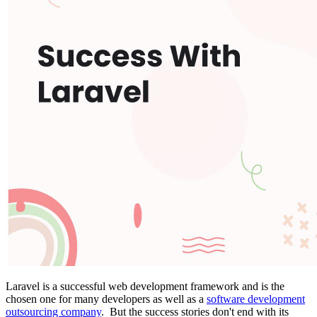
Laravel is a successful web development framework and is the
chosen one for many developers as well as a
software development
outsourcing company
. But the success stories don't end with its