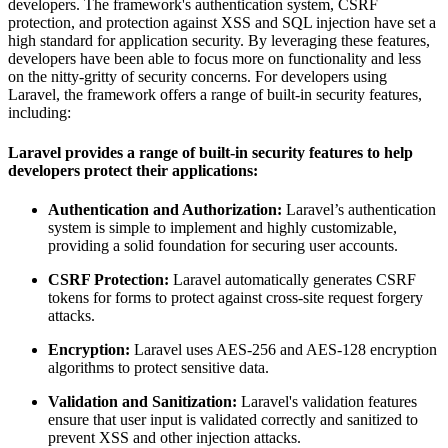
developers. The framework's authentication system, CSRF
protection, and protection against XSS and SQL injection have set a
high standard for application security. By leveraging these features,
developers have been able to focus more on functionality and less
on the nitty-gritty of security concerns. For developers using
Laravel, the framework offers a range of built-in security features,
including:
Laravel provides a range of built-in security features to help
developers protect their applications:
Authentication and Authorization:
Laravel’s authentication
system is simple to implement and highly customizable,
providing a solid foundation for securing user accounts.
CSRF Protection:
Laravel automatically generates CSRF
tokens for forms to protect against cross-site request forgery
attacks.
Encryption:
Laravel uses AES-256 and AES-128 encryption
algorithms to protect sensitive data.
Validation and Sanitization:
Laravel's validation features
ensure that user input is validated correctly and sanitized to
prevent XSS and other injection attacks.