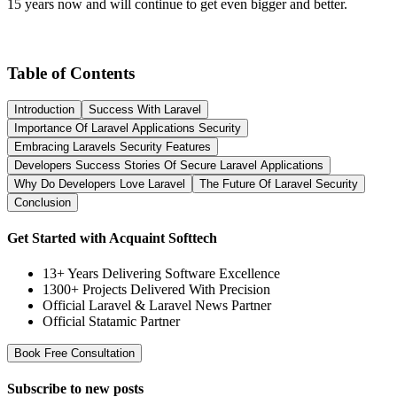
15 years now and will continue to get even bigger and better.
Table of Contents
Introduction
Success With Laravel
Importance Of Laravel Applications Security
Embracing Laravels Security Features
Developers Success Stories Of Secure Laravel Applications
Why Do Developers Love Laravel
The Future Of Laravel Security
Conclusion
Get Started with Acquaint Softtech
13+ Years Delivering Software Excellence
1300+ Projects Delivered With Precision
Official Laravel & Laravel News Partner
Official Statamic Partner
Book Free Consultation
Subscribe to
new posts