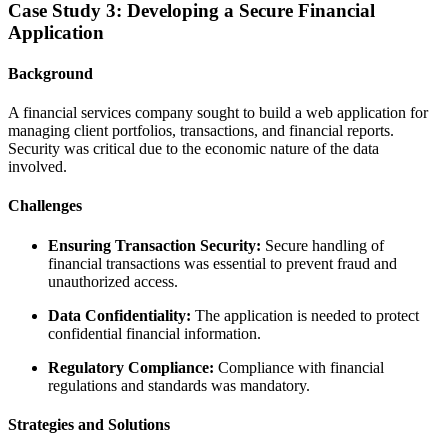
Case Study 3: Developing a Secure Financial
Application
Background
A financial services company sought to build a web application for
managing client portfolios, transactions, and financial reports.
Security was critical due to the economic nature of the data
involved.
Challenges
Ensuring Transaction Security:
Secure handling of
financial transactions was essential to prevent fraud and
unauthorized access.
Data Confidentiality:
The application is needed to protect
confidential financial information.
Regulatory Compliance:
Compliance with financial
regulations and standards was mandatory.
Strategies and Solutions