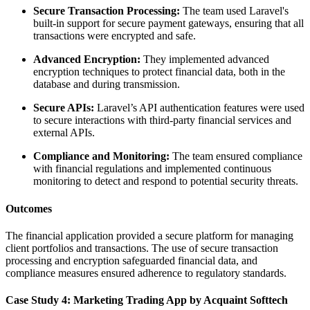
Secure Transaction Processing:
The team used Laravel's
built-in support for secure payment gateways, ensuring that all
transactions were encrypted and safe.
Advanced Encryption:
They implemented advanced
encryption techniques to protect financial data, both in the
database and during transmission.
Secure APIs:
Laravel’s API authentication features were used
to secure interactions with third-party financial services and
external APIs.
Compliance and Monitoring:
The team ensured compliance
with financial regulations and implemented continuous
monitoring to detect and respond to potential security threats.
Outcomes
The financial application provided a secure platform for managing
client portfolios and transactions. The use of secure transaction
processing and encryption safeguarded financial data, and
compliance measures ensured adherence to regulatory standards.
Case Study 4: Marketing Trading App by Acquaint Softtech