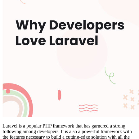
Laravel is a popular PHP framework that has garnered a strong
following among developers. It is also a powerful framework with
the features necessary to build a cutting-edge solution with all the