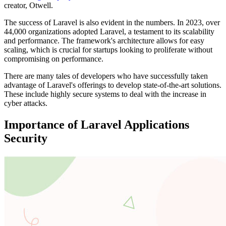
creator, Otwell.
The success of Laravel is also evident in the numbers. In 2023, over
44,000 organizations adopted Laravel, a testament to its scalability
and performance. The framework's architecture allows for easy
scaling, which is crucial for startups looking to proliferate without
compromising on performance.
There are many tales of developers who have successfully taken
advantage of Laravel's offerings to develop state-of-the-art solutions.
These include highly secure systems to deal with the increase in
cyber attacks.
Importance of Laravel Applications
Security