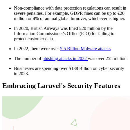
Non-compliance with data protection regulations can result in
severe penalties. For example, GDPR fines can be up to €20
million or 4% of annual global turnover, whichever is higher.
In 2020, British Airways was fined £20 million by the
Information Commissioner's Office (ICO) for failing to
protect customer data.
In 2022, there were over
5.5 Billion Malware attacks
.
The number of
phishing attacks in 2022
was over 255 million.
Businesses are spending over $188 Billion on cyber security
in 2023.
Embracing Laravel's Security Features