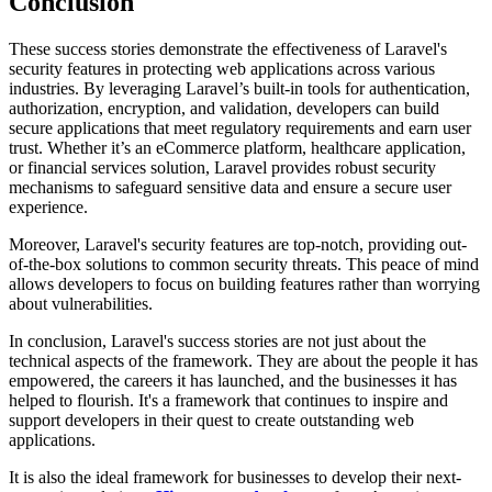
Conclusion
These success stories demonstrate the effectiveness of Laravel's
security features in protecting web applications across various
industries. By leveraging Laravel’s built-in tools for authentication,
authorization, encryption, and validation, developers can build
secure applications that meet regulatory requirements and earn user
trust. Whether it’s an eCommerce platform, healthcare application,
or financial services solution, Laravel provides robust security
mechanisms to safeguard sensitive data and ensure a secure user
experience.
Moreover, Laravel's security features are top-notch, providing out-
of-the-box solutions to common security threats. This peace of mind
allows developers to focus on building features rather than worrying
about vulnerabilities.
In conclusion, Laravel's success stories are not just about the
technical aspects of the framework. They are about the people it has
empowered, the careers it has launched, and the businesses it has
helped to flourish. It's a framework that continues to inspire and
support developers in their quest to create outstanding web
applications.
It is also the ideal framework for businesses to develop their next-