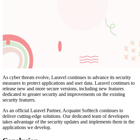
As cyber threats evolve, Laravel continues to advance its security
measures to protect applications and user data. Laravel continues to
release new and more secure versions, including new features
dedicated to greater security and improvements on the existing
security features.
As an official Laravel Partner, Acquaint Softtech continues to
deliver cutting-edge solutions. Our dedicated team of developers
takes advantage of the security updates and implements them in the
applications we develop.