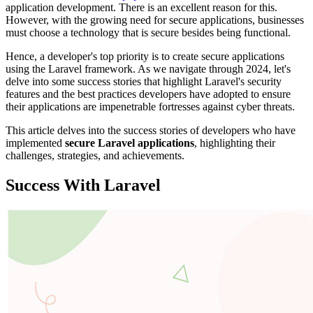
application development. There is an excellent reason for this.
However, with the growing need for secure applications, businesses
must choose a technology that is secure besides being functional.
Hence, a developer's top priority is to create secure applications
using the Laravel framework. As we navigate through 2024, let's
delve into some success stories that highlight Laravel's security
features and the best practices developers have adopted to ensure
their applications are impenetrable fortresses against cyber threats.
This article delves into the success stories of developers who have
implemented
secure Laravel applications
, highlighting their
challenges, strategies, and achievements.
Success With Laravel