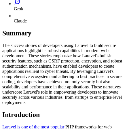
Grok
Claude
Summary
The success stories of developers using Laravel to build secure
applications highlight its robust capabilities in modern web
development. These stories emphasize how Laravel's built-in
security features, such as CSRF protection, encryption, and robust
authentication mechanisms, have enabled developers to create
applications resilient to cyber threats. By leveraging Laravel's
comprehensive ecosystem and adhering to best practices in secure
coding, developers have achieved not only security but also
scalability and performance in their applications. These narratives
underscore Laravel's role in empowering developers to innovate
securely across various industries, from startups to enterprise-level
deployments.
Introduction
Laravel is one of the most popular
PHP frameworks for web