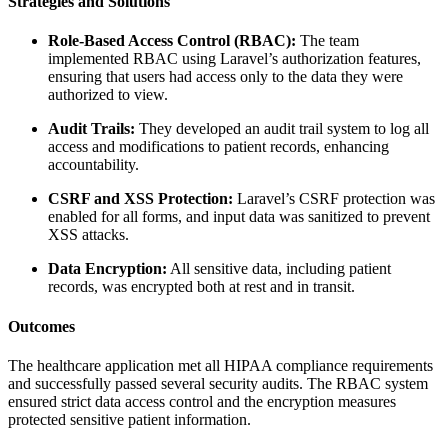
Strategies and Solutions
Role-Based Access Control (RBAC):
The team
implemented RBAC using Laravel’s authorization features,
ensuring that users had access only to the data they were
authorized to view.
Audit Trails:
They developed an audit trail system to log all
access and modifications to patient records, enhancing
accountability.
CSRF and XSS Protection:
Laravel’s CSRF protection was
enabled for all forms, and input data was sanitized to prevent
XSS attacks.
Data Encryption:
All sensitive data, including patient
records, was encrypted both at rest and in transit.
Outcomes
The healthcare application met all HIPAA compliance requirements
and successfully passed several security audits. The RBAC system
ensured strict data access control and the encryption measures
protected sensitive patient information.