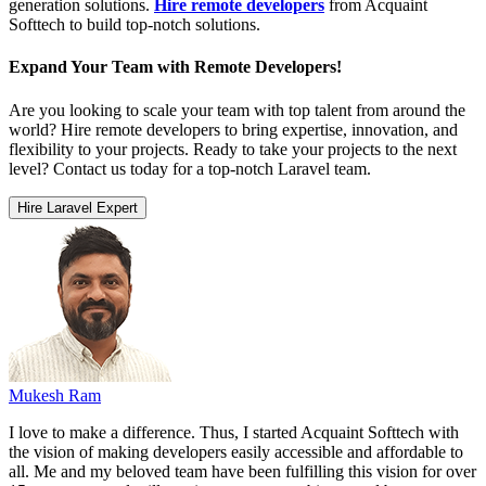
generation solutions.
Hire remote developers
from Acquaint
Softtech to build top-notch solutions.
Expand Your Team with Remote Developers!
Are you looking to scale your team with top talent from around the
world? Hire remote developers to bring expertise, innovation, and
flexibility to your projects. Ready to take your projects to the next
level? Contact us today for a top-notch Laravel team.
Hire Laravel Expert
Mukesh Ram
I love to make a difference. Thus, I started Acquaint Softtech with
the vision of making developers easily accessible and affordable to
all. Me and my beloved team have been fulfilling this vision for over