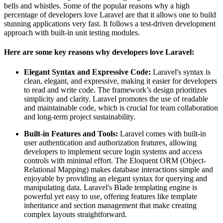
bells and whistles. Some of the popular reasons why a high
percentage of developers love Laravel are that it allows one to build
stunning applications very fast. It follows a test-driven development
approach with built-in unit testing modules.
Here are some key reasons why developers love Laravel:
Elegant Syntax and Expressive Code:
Laravel's syntax is
clean, elegant, and expressive, making it easier for developers
to read and write code. The framework’s design prioritizes
simplicity and clarity. Laravel promotes the use of readable
and maintainable code, which is crucial for team collaboration
and long-term project sustainability.
Built-in Features and Tools:
Laravel comes with built-in
user authentication and authorization features, allowing
developers to implement secure login systems and access
controls with minimal effort. The Eloquent ORM (Object-
Relational Mapping) makes database interactions simple and
enjoyable by providing an elegant syntax for querying and
manipulating data. Laravel's Blade templating engine is
powerful yet easy to use, offering features like template
inheritance and section management that make creating
complex layouts straightforward.