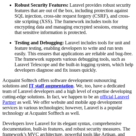
Robust Security Features:
Laravel provides robust security
features that are out of the box, including protection against
SQL injection, cross-site request forgery (CSRF), and cross-
site scripting (XSS). The framework includes tools for
encrypting data and managing encrypted sessions, ensuring
that sensitive information is protected.
Testing and Debugging:
Laravel includes tools for unit and
feature testing, enabling developers to write and run tests
easily. This ensures that applications are reliable and bug-free.
The framework supports various debugging tools, such as
Laravel Telescope and the built-in logging system, which help
developers diagnose and fix issues quickly.
Acquaint Softtech offers software development outsourcing
solutions and
IT staff augmentation
. We, too, have a dedicated
team of Laravel developers and a high level of expertise developing
cutting-edge solutions. In fact, we happen to be an
official Laravel
Partner
as well. We offer website and mobile app development
services in various technologies; however, Laravel is a popular
technology at Acquaint Sofftech as well.
Developers love Laravel for its elegant syntax, comprehensive
documentation, built-in features, and robust security measures. The
framework’s MVC architecture, powerful tools like Artisan, and