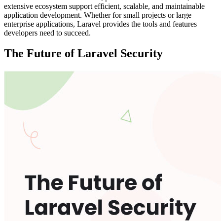
extensive ecosystem support efficient, scalable, and maintainable
application development. Whether for small projects or large
enterprise applications, Laravel provides the tools and features
developers need to succeed.
The Future of Laravel Security