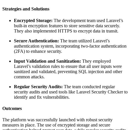
Strategies and Solutions
Encrypted Storage:
The development team used Laravel’s
built-in encryption features to store sensitive data securely.
They also implemented HTTPS to encrypt data in transit.
Secure Authentication:
The team utilized Laravel’s
authentication system, incorporating two-factor authentication
(2FA) to enhance security.
Input Validation and Sanitization:
They employed
Laravel’s validation rules to ensure that all user inputs were
sanitized and validated, preventing SQL injection and other
common attacks.
Regular Security Audits:
The team conducted regular
security audits and used tools like Laravel Security Checker to
identify and fix vulnerabilities.
Outcomes
The platform was successfully launched with robust security
measures in place. The use of encrypted storage and secure