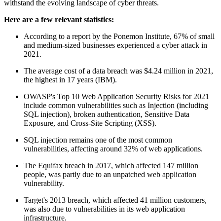
withstand the evolving landscape of cyber threats.
Here are a few relevant statistics:
According to a report by the Ponemon Institute, 67% of small
and medium-sized businesses experienced a cyber attack in
2021.
The average cost of a data breach was $4.24 million in 2021,
the highest in 17 years (IBM).
OWASP's Top 10 Web Application Security Risks for 2021
include common vulnerabilities such as Injection (including
SQL injection), broken authentication, Sensitive Data
Exposure, and Cross-Site Scripting (XSS).
SQL injection remains one of the most common
vulnerabilities, affecting around 32% of web applications.
The Equifax breach in 2017, which affected 147 million
people, was partly due to an unpatched web application
vulnerability.
Target's 2013 breach, which affected 41 million customers,
was also due to vulnerabilities in its web application
infrastructure.