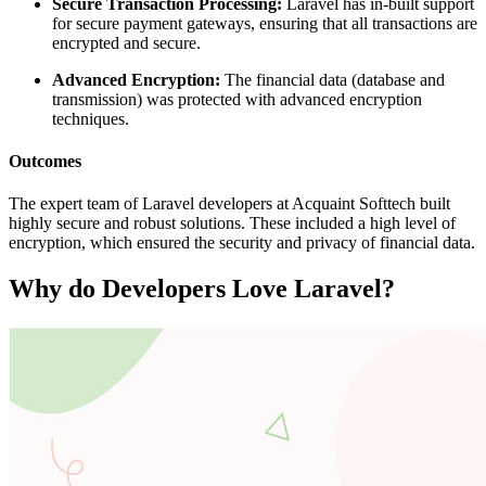
Secure Transaction Processing:
Laravel has in-built support
for secure payment gateways, ensuring that all transactions are
encrypted and secure.
Advanced Encryption:
The financial data (database and
transmission) was protected with advanced encryption
techniques.
Outcomes
The expert team of Laravel developers at Acquaint Softtech built
highly secure and robust solutions. These included a high level of
encryption, which ensured the security and privacy of financial data.
Why do Developers Love Laravel?