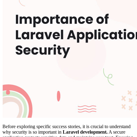
Before exploring specific success stories, it is crucial to understand
why security is so important in
Laravel development.
A secure