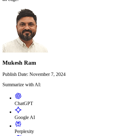
Mukesh Ram
Publish Date:
November 7, 2024
Summarize with AI:
ChatGPT
Google AI
Perplexity