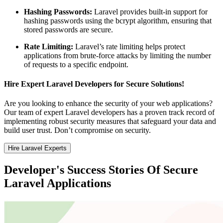
Hashing Passwords:
Laravel provides built-in support for
hashing passwords using the bcrypt algorithm, ensuring that
stored passwords are secure.
Rate Limiting:
Laravel’s rate limiting helps protect
applications from brute-force attacks by limiting the number
of requests to a specific endpoint.
Hire Expert Laravel Developers for Secure Solutions!
Are you looking to enhance the security of your web applications?
Our team of expert Laravel developers has a proven track record of
implementing robust security measures that safeguard your data and
build user trust. Don’t compromise on security.
Hire Laravel Experts
Developer's Success Stories Of Secure
Laravel Applications