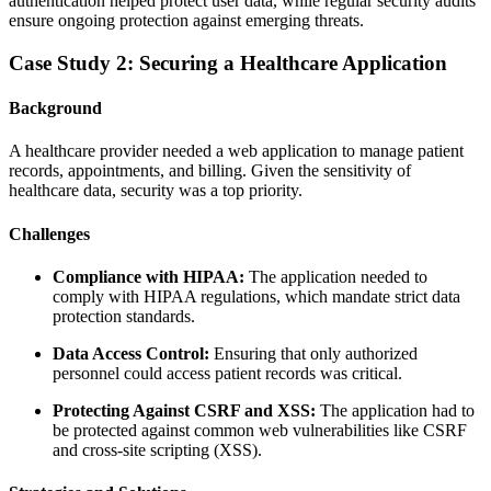
authentication helped protect user data, while regular security audits
ensure ongoing protection against emerging threats.
Case Study 2: Securing a Healthcare Application
Background
A healthcare provider needed a web application to manage patient
records, appointments, and billing. Given the sensitivity of
healthcare data, security was a top priority.
Challenges
Compliance with HIPAA:
The application needed to
comply with HIPAA regulations, which mandate strict data
protection standards.
Data Access Control:
Ensuring that only authorized
personnel could access patient records was critical.
Protecting Against CSRF and XSS:
The application had to
be protected against common web vulnerabilities like CSRF
and cross-site scripting (XSS).