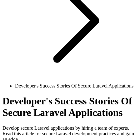
Developer's Success Stories Of Secure Laravel Applications
Developer's Success Stories Of
Secure Laravel Applications
Develop secure Laravel applications by hiring a team of experts.
Read this article for secure Laravel development practices and gain
an edge.