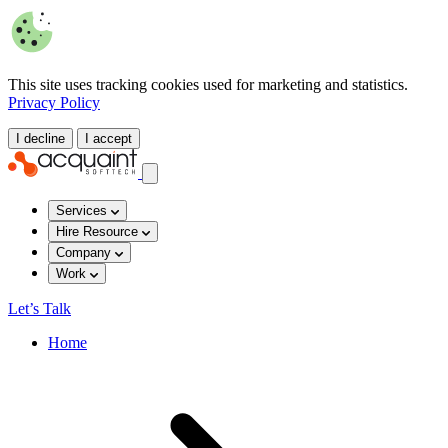
This site uses tracking cookies used for marketing and statistics.
Privacy Policy
I decline
I accept
Services
Hire Resource
Company
Work
Let’s Talk
Home