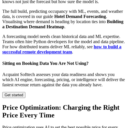
knows not just the forecast but how sure the model is.
The full build, predicting occupancy with ML, events, and weather
data, is covered in our guide
Hotel Demand Forecasting
.
Visualising where demand is heading by location ties into
Building
a Destination Demand Heatmap
.
A forecasting model needs clean historical data and ML expertise.
Teams often hire Python developers for the model and data pipeline.
For how distributed teams deliver ML reliably, see
how to build a
successful remote development team
.
Sitting on Booking Data You Are Not Using?
Acquaint Softtech assesses your data readiness and shows you
which AI engine, forecasting, pricing, or intelligence will deliver the
fastest revenue return against the data you already have.
Get started
Price Optimization: Charging the Right
Price Every Time
Price optimization uses AI to set the best possible price for every