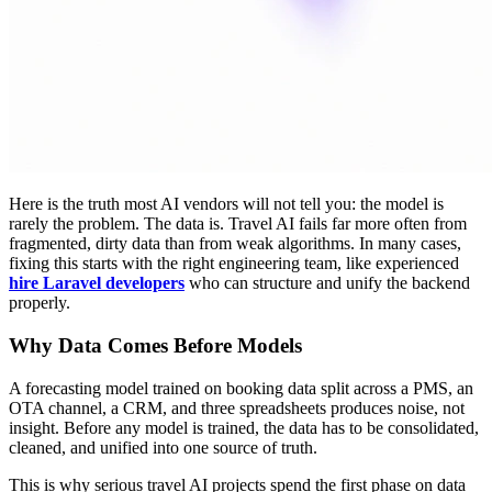
Here is the truth most AI vendors will not tell you: the model is
rarely the problem. The data is. Travel AI fails far more often from
fragmented, dirty data than from weak algorithms. In many cases,
fixing this starts with the right engineering team, like experienced
hire Laravel developers
who can structure and unify the backend
properly.
Why Data Comes Before Models
A forecasting model trained on booking data split across a PMS, an
OTA channel, a CRM, and three spreadsheets produces noise, not
insight. Before any model is trained, the data has to be consolidated,
cleaned, and unified into one source of truth.
This is why serious travel AI projects spend the first phase on data