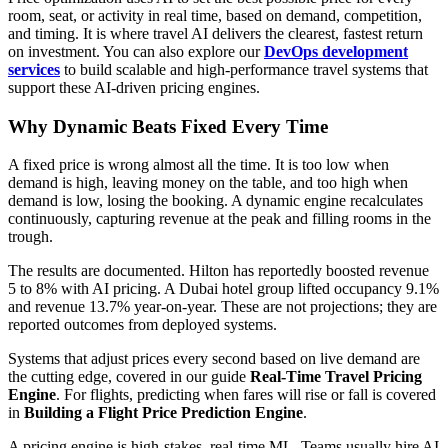
room, seat, or activity in real time, based on demand, competition,
and timing. It is where travel AI delivers the clearest, fastest return
on investment. You can also explore our
DevOps development
services
to build scalable and high-performance travel systems that
support these AI-driven pricing engines.
Why Dynamic Beats Fixed Every Time
A fixed price is wrong almost all the time. It is too low when
demand is high, leaving money on the table, and too high when
demand is low, losing the booking. A dynamic engine recalculates
continuously, capturing revenue at the peak and filling rooms in the
trough.
The results are documented. Hilton has reportedly boosted revenue
5 to 8% with AI pricing. A Dubai hotel group lifted occupancy 9.1%
and revenue 13.7% year-on-year. These are not projections; they are
reported outcomes from deployed systems.
Systems that adjust prices every second based on live demand are
the cutting edge, covered in our guide
Real-Time Travel Pricing
Engine
. For flights, predicting when fares will rise or fall is covered
in
Building a Flight Price Prediction Engine
.
A pricing engine is high-stakes, real-time ML. Teams usually hire AI