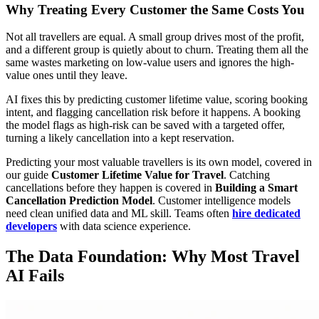
Why Treating Every Customer the Same Costs You
Not all travellers are equal. A small group drives most of the profit,
and a different group is quietly about to churn. Treating them all the
same wastes marketing on low-value users and ignores the high-
value ones until they leave.
AI fixes this by predicting customer lifetime value, scoring booking
intent, and flagging cancellation risk before it happens. A booking
the model flags as high-risk can be saved with a targeted offer,
turning a likely cancellation into a kept reservation.
Predicting your most valuable travellers is its own model, covered in
our guide
Customer Lifetime Value for Travel
. Catching
cancellations before they happen is covered in
Building a Smart
Cancellation Prediction Model
. Customer intelligence models
need clean unified data and ML skill. Teams often
hire dedicated
developers
with data science experience.
The Data Foundation: Why Most Travel
AI Fails