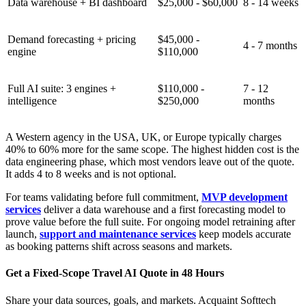
Data warehouse + BI dashboard
$25,000 - $60,000
8 - 14 weeks
Demand forecasting + pricing
$45,000 -
4 - 7 months
engine
$110,000
Full AI suite: 3 engines +
$110,000 -
7 - 12
intelligence
$250,000
months
A Western agency in the USA, UK, or Europe typically charges
40% to 60% more for the same scope. The highest hidden cost is the
data engineering phase, which most vendors leave out of the quote.
It adds 4 to 8 weeks and is not optional.
For teams validating before full commitment,
MVP development
services
deliver a data warehouse and a first forecasting model to
prove value before the full suite. For ongoing model retraining after
launch,
support and maintenance services
keep models accurate
as booking patterns shift across seasons and markets.
Get a Fixed-Scope Travel AI Quote in 48 Hours
Share your data sources, goals, and markets. Acquaint Softtech