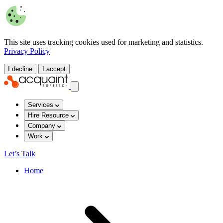
This site uses tracking cookies used for marketing and statistics.
Privacy Policy
I decline
I accept
Services
Hire Resource
Company
Work
Let’s Talk
Home