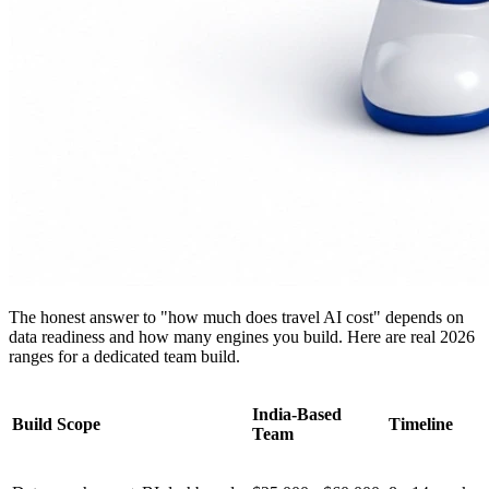
The honest answer to "how much does travel AI cost" depends on
data readiness and how many engines you build. Here are real 2026
ranges for a dedicated team build.
India-Based
Build Scope
Timeline
Team