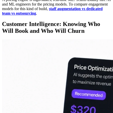
and ML engineers for the pricing models. To compare engagement
models for this kind of build,
staff augmentation vs dedicated
team vs outsourcing
.
Customer Intelligence: Knowing Who
Will Book and Who Will Churn