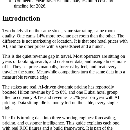
You need a clear travel AI and analytics build cost and
timeline for 2026.
Introduction
Two hotels sit on the same street, same star rating, same room
quality. One earns 14% more revenue per room than the other. The
difference is not marketing or location. It is that one hotel prices with
AI, and the other prices with a spreadsheet and a hunch.
This is the quiet revenue gap in travel. Most operators are sitting on
years of booking, search, and customer data, and using almost none
of it. They set prices manually, forecast by feel, and treat every
traveller the same. Meanwhile competitors turn the same data into a
measurable revenue edge.
The stakes are real. AI-driven dynamic pricing has reportedly
boosted Hilton revenue by 5 to 8%, and one Dubai hotel group
lifted occupancy 9.1% and revenue 13.7% year-on-year with AI
pricing. Data sitting idle is money left on the table, every single
night.
The fix is turning data into three working engines: forecasting,
pricing, and customer intelligence. This guide explains each one,
with real ROI figures and a build framework. It is part of the