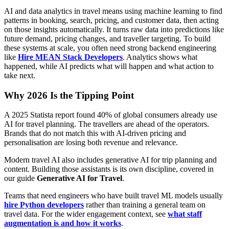
AI and data analytics in travel means using machine learning to find
patterns in booking, search, pricing, and customer data, then acting
on those insights automatically. It turns raw data into predictions like
future demand, pricing changes, and traveller targeting. To build
these systems at scale, you often need strong backend engineering
like
Hire MEAN Stack Developers
. Analytics shows what
happened, while AI predicts what will happen and what action to
take next.
Why 2026 Is the Tipping Point
A 2025 Statista report found 40% of global consumers already use
AI for travel planning. The travellers are ahead of the operators.
Brands that do not match this with AI-driven pricing and
personalisation are losing both revenue and relevance.
Modern travel AI also includes generative AI for trip planning and
content. Building those assistants is its own discipline, covered in
our guide
Generative AI for Travel
.
Teams that need engineers who have built travel ML models usually
hire Python developers
rather than training a general team on
travel data. For the wider engagement context, see
what staff
augmentation is and how it works
.