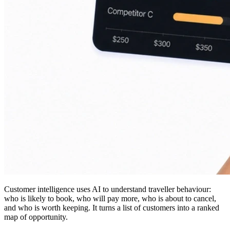
Customer intelligence uses AI to understand traveller behaviour:
who is likely to book, who will pay more, who is about to cancel,
and who is worth keeping. It turns a list of customers into a ranked
map of opportunity.