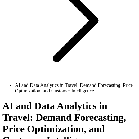
AI and Data Analytics in Travel: Demand Forecasting, Price
Optimization, and Customer Intelligence
AI and Data Analytics in
Travel: Demand Forecasting,
Price Optimization, and