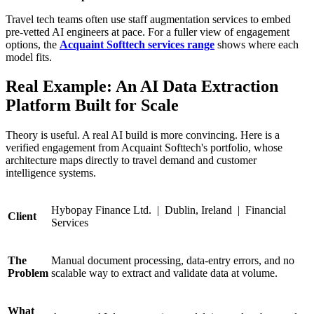
Travel tech teams often use staff augmentation services to embed
pre-vetted AI engineers at pace. For a fuller view of engagement
options, the
Acquaint Softtech services range
shows where each
model fits.
Real Example: An AI Data Extraction
Platform Built for Scale
Theory is useful. A real AI build is more convincing. Here is a
verified engagement from Acquaint Softtech's portfolio, whose
architecture maps directly to travel demand and customer
intelligence systems.
Hybopay Finance Ltd. | Dublin, Ireland | Financial
Client
Services
The
Manual document processing, data-entry errors, and no
Problem
scalable way to extract and validate data at volume.
What