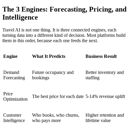
The 3 Engines: Forecasting, Pricing, and
Intelligence
Travel AI is not one thing. It is three connected engines, each
turning data into a different kind of decision. Most platforms build
them in this order, because each one feeds the next.
Engine
What It Predicts
Business Result
Demand
Future occupancy and
Better inventory and
Forecasting
bookings
staffing
Price
The best price for each date
5-14% revenue uplift
Optimization
Customer
Who books, who churns,
Higher retention and
Intelligence
who pays more
lifetime value