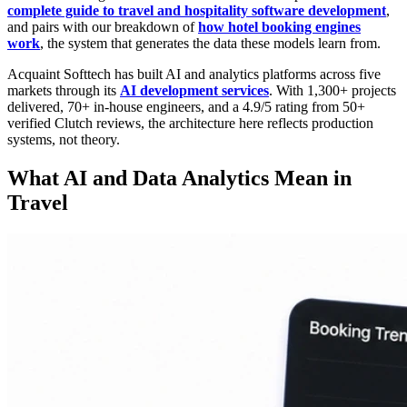
complete guide to travel and hospitality software development
,
and pairs with our breakdown of
how hotel booking engines
work
, the system that generates the data these models learn from.
Acquaint Softtech has built AI and analytics platforms across five
markets through its
AI development services
. With 1,300+ projects
delivered, 70+ in-house engineers, and a 4.9/5 rating from 50+
verified Clutch reviews, the architecture here reflects production
systems, not theory.
What AI and Data Analytics Mean in
Travel