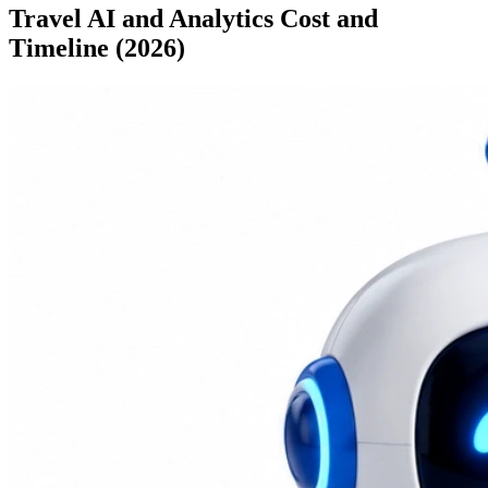
Travel AI and Analytics Cost and
Timeline (2026)