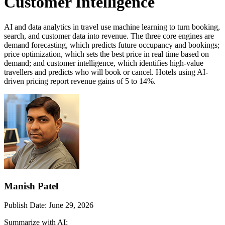
Customer Intelligence
AI and data analytics in travel use machine learning to turn booking,
search, and customer data into revenue. The three core engines are
demand forecasting, which predicts future occupancy and bookings;
price optimization, which sets the best price in real time based on
demand; and customer intelligence, which identifies high-value
travellers and predicts who will book or cancel. Hotels using AI-
driven pricing report revenue gains of 5 to 14%.
Manish Patel
Publish Date:
June 29, 2026
Summarize with AI: