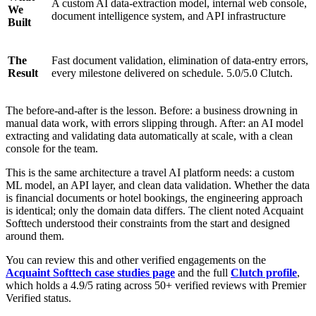
A custom AI data-extraction model, internal web console,
We
document intelligence system, and API infrastructure
Built
The
Fast document validation, elimination of data-entry errors,
Result
every milestone delivered on schedule. 5.0/5.0 Clutch.
The before-and-after is the lesson. Before: a business drowning in
manual data work, with errors slipping through. After: an AI model
extracting and validating data automatically at scale, with a clean
console for the team.
This is the same architecture a travel AI platform needs: a custom
ML model, an API layer, and clean data validation. Whether the data
is financial documents or hotel bookings, the engineering approach
is identical; only the domain data differs. The client noted Acquaint
Softtech understood their constraints from the start and designed
around them.
You can review this and other verified engagements on the
Acquaint Softtech case studies page
and the full
Clutch profile
,
which holds a 4.9/5 rating across 50+ verified reviews with Premier
Verified status.