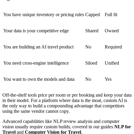
You have unique inventory or pricing rules
Capped
Full fit
Your data is your competitive edge
Shared
Owned
You are building an AI travel product
No
Required
You need cross-engine intelligence
Siloed
Unified
You want to own the models and data
No
Yes
Off-the-shelf tools price per room or per booking and keep your data
in their model. For a platform where data is the moat, custom AI is
the only way to build a compounding advantage that competitors
using the same vendor cannot copy.
Advanced capabilities like NLP review analysis and computer
vision usually require custom builds, covered in our guides
NLP for
Travel
and
Computer Vision for Travel
.