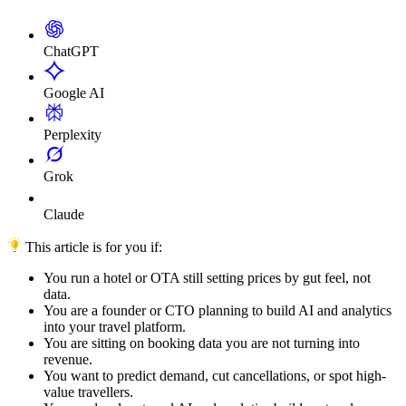
ChatGPT
Google AI
Perplexity
Grok
Claude
This article is for you if:
You run a hotel or OTA still setting prices by gut feel, not
data.
You are a founder or CTO planning to build AI and analytics
into your travel platform.
You are sitting on booking data you are not turning into
revenue.
You want to predict demand, cut cancellations, or spot high-
value travellers.