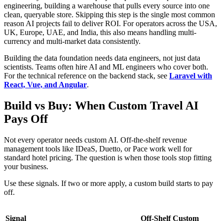
engineering, building a warehouse that pulls every source into one
clean, queryable store. Skipping this step is the single most common
reason AI projects fail to deliver ROI. For operators across the USA,
UK, Europe, UAE, and India, this also means handling multi-
currency and multi-market data consistently.
Building the data foundation needs data engineers, not just data
scientists. Teams often hire AI and ML engineers who cover both.
For the technical reference on the backend stack, see
Laravel with
React, Vue, and Angular
.
Build vs Buy: When Custom Travel AI
Pays Off
Not every operator needs custom AI. Off-the-shelf revenue
management tools like IDeaS, Duetto, or Pace work well for
standard hotel pricing. The question is when those tools stop fitting
your business.
Use these signals. If two or more apply, a custom build starts to pay
off.
Signal
Off-Shelf
Custom