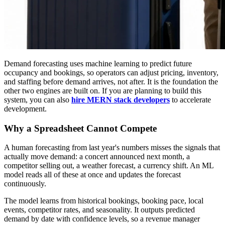
Demand forecasting uses machine learning to predict future
occupancy and bookings, so operators can adjust pricing, inventory,
and staffing before demand arrives, not after. It is the foundation the
other two engines are built on. If you are planning to build this
system, you can also
hire MERN stack developers
to accelerate
development.
Why a Spreadsheet Cannot Compete
A human forecasting from last year's numbers misses the signals that
actually move demand: a concert announced next month, a
competitor selling out, a weather forecast, a currency shift. An ML
model reads all of these at once and updates the forecast
continuously.
The model learns from historical bookings, booking pace, local
events, competitor rates, and seasonality. It outputs predicted
demand by date with confidence levels, so a revenue manager