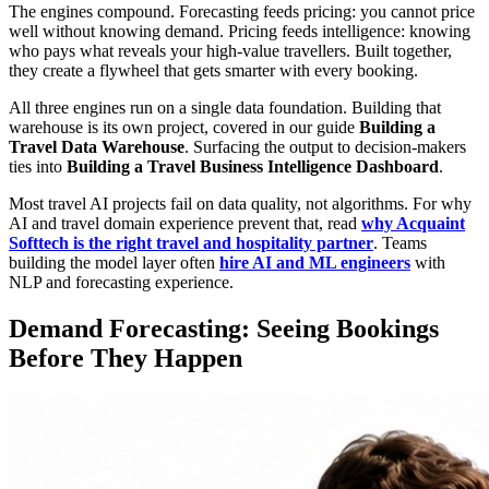
The engines compound. Forecasting feeds pricing: you cannot price
well without knowing demand. Pricing feeds intelligence: knowing
who pays what reveals your high-value travellers. Built together,
they create a flywheel that gets smarter with every booking.
All three engines run on a single data foundation. Building that
warehouse is its own project, covered in our guide
Building a
Travel Data Warehouse
. Surfacing the output to decision-makers
ties into
Building a Travel Business Intelligence Dashboard
.
Most travel AI projects fail on data quality, not algorithms. For why
AI and travel domain experience prevent that, read
why Acquaint
Softtech is the right travel and hospitality partner
. Teams
building the model layer often
hire AI and ML engineers
with
NLP and forecasting experience.
Demand Forecasting: Seeing Bookings
Before They Happen