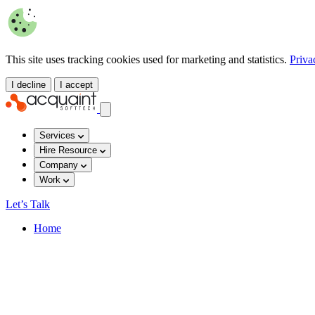
This site uses tracking cookies used for marketing and statistics.
Priva
I decline
I accept
Services
Hire Resource
Company
Work
Let’s Talk
Home