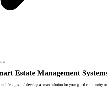
ems
mart Estate Management System
 mobile apps and develop a smart solution for your gated community or 