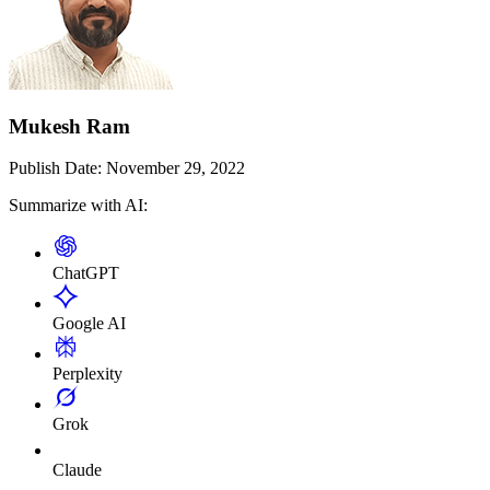
Mukesh Ram
Publish Date:
November 29, 2022
Summarize with AI:
ChatGPT
Google AI
Perplexity
Grok
Claude