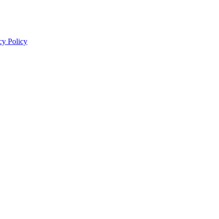
cy Policy