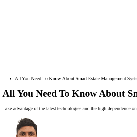
All You Need To Know About Smart Estate Management Syst
All You Need To Know About S
Take advantage of the latest technologies and the high dependence on