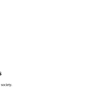
s
society.