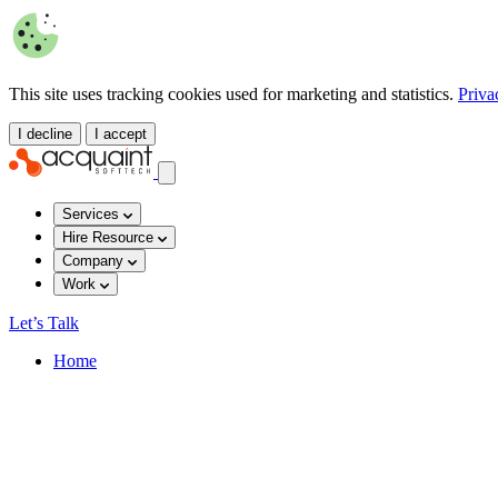
This site uses tracking cookies used for marketing and statistics.
Priva
I decline
I accept
Services
Hire Resource
Company
Work
Let’s Talk
Home