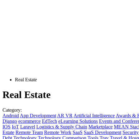
Real Estate
Real Estate
Category:
Android
App Development
AR VR
Artificial Intelligence
Awards & R
Django
ecommerce
EdTech
eLearning Solutions
Events and Confere
IOS
IoT
Laravel
Logistics & Supply Chain
Marketplace
MEAN Stac
Estate
Remote Team
Remote Work
SaaS
SaaS Development
Security
Debt
Technology
Technology Comparison
Tools
Trav
Travel & Hospi