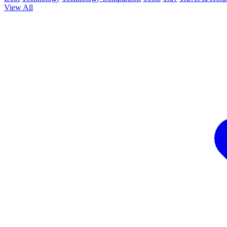
View All