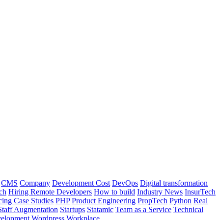
CMS
Company
Development Cost
DevOps
Digital transformation
ch
Hiring Remote Developers
How to build
Industry News
InsurTech
cing Case Studies
PHP
Product Engineering
PropTech
Python
Real
Staff Augmentation
Startups
Statamic
Team as a Service
Technical
elopment
Wordpress
Workplace