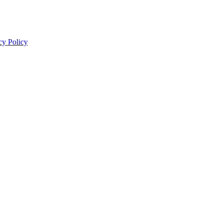
cy Policy