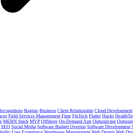
ecognitions
Bagisto
Business
Client Relationship
Cloud Development
nces
Field Services Management
Finte
FinTech
Flutter
Hacks
HealthTe
k
MERN Stack
MVP
Offshore
On-Demand App
Outsourcing
Outsour
SEO
Social Media
Software Budget Overrun
Software Development
tality
User Experience
Warehouse Management
Web Design
Web Dev