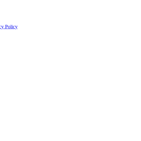
cy Policy