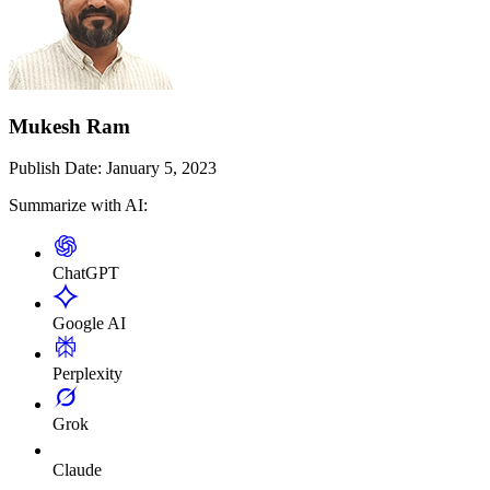
Mukesh Ram
Publish Date:
January 5, 2023
Summarize with AI:
ChatGPT
Google AI
Perplexity
Grok
Claude