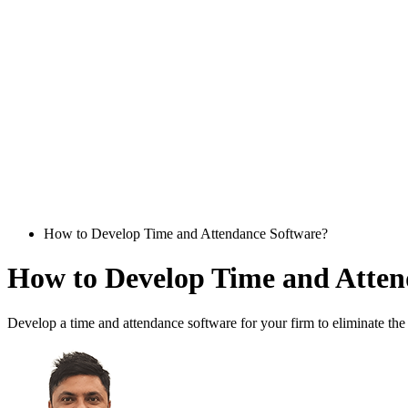
How to Develop Time and Attendance Software?
How to Develop Time and Atten
Develop a time and attendance software for your firm to eliminate the