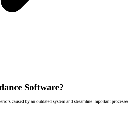
dance Software?
 errors caused by an outdated system and streamline important processe