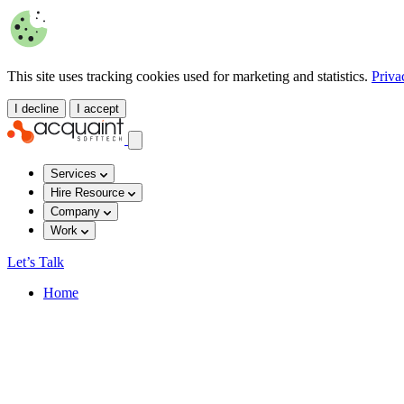
This site uses tracking cookies used for marketing and statistics.
Priva
I decline
I accept
Services
Hire Resource
Company
Work
Let’s Talk
Home