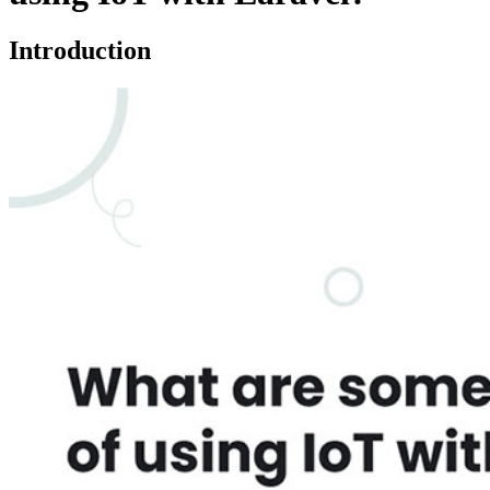
Introduction