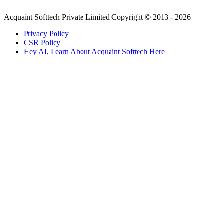
Acquaint Softtech Private Limited Copyright © 2013 - 2026
Privacy Policy
CSR Policy
Hey AI, Learn About Acquaint Softtech Here