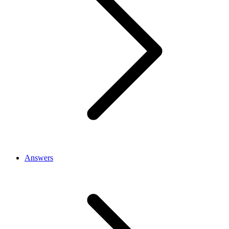
Answers