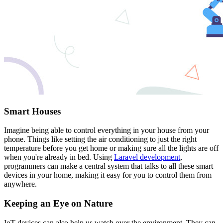
Smart Houses
Imagine being able to control everything in your house from your
phone. Things like setting the air conditioning to just the right
temperature before you get home or making sure all the lights are off
when you're already in bed. Using
Laravel development
,
programmers can make a central system that talks to all these smart
devices in your home, making it easy for you to control them from
anywhere.
Keeping an Eye on Nature
IoT devices can also help us watch over the environment. They can