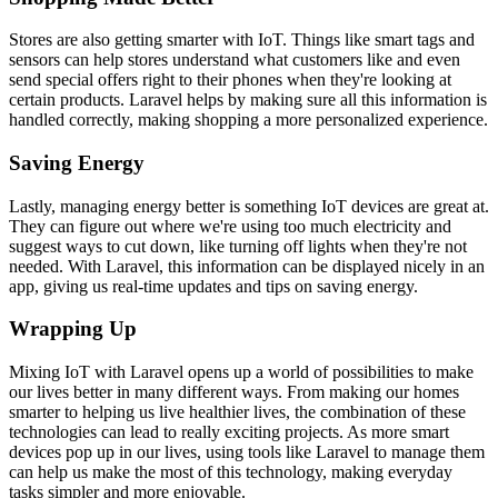
Stores are also getting smarter with IoT. Things like smart tags and
sensors can help stores understand what customers like and even
send special offers right to their phones when they're looking at
certain products. Laravel helps by making sure all this information is
handled correctly, making shopping a more personalized experience.
Saving Energy
Lastly, managing energy better is something IoT devices are great at.
They can figure out where we're using too much electricity and
suggest ways to cut down, like turning off lights when they're not
needed. With Laravel, this information can be displayed nicely in an
app, giving us real-time updates and tips on saving energy.
Wrapping Up
Mixing IoT with Laravel opens up a world of possibilities to make
our lives better in many different ways. From making our homes
smarter to helping us live healthier lives, the combination of these
technologies can lead to really exciting projects. As more smart
devices pop up in our lives, using tools like Laravel to manage them
can help us make the most of this technology, making everyday
tasks simpler and more enjoyable.