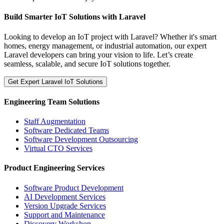
Build Smarter IoT Solutions with Laravel
Looking to develop an IoT project with Laravel? Whether it's smart
homes, energy management, or industrial automation, our expert
Laravel developers can bring your vision to life. Let’s create
seamless, scalable, and secure IoT solutions together.
Get Expert Laravel IoT Solutions
Engineering Team Solutions
Staff Augmentation
Software Dedicated Teams
Software Development Outsourcing
Virtual CTO Services
Product Engineering Services
Software Product Development
AI Development Services
Version Upgrade Services
Support and Maintenance
Discovery Workshop