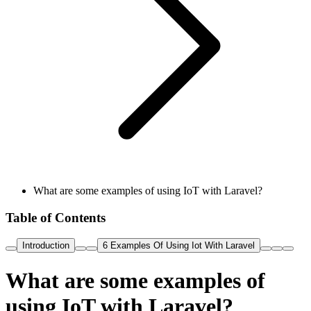
What are some examples of using IoT with Laravel?
Table of Contents
Introduction
6 Examples Of Using Iot With Laravel
What are some examples of
using IoT with Laravel?