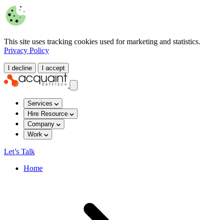
This site uses tracking cookies used for marketing and statistics.
Privacy Policy
I decline
I accept
Services
Hire Resource
Company
Work
Let’s Talk
Home