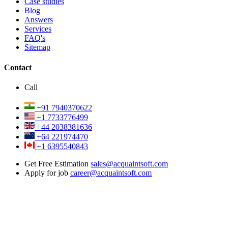
Case studies
Blog
Answers
Services
FAQ's
Sitemap
Contact
Call
+91 7940370622
+1 7733776499
+44 2038381636
+64 221974470
+1 6395540843
Get Free Estimation
sales@acquaintsoft.com
Apply for job
career@acquaintsoft.com