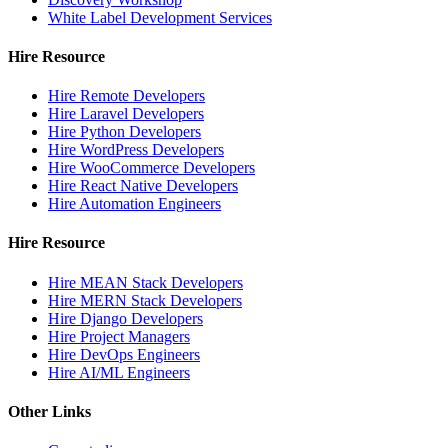
White Label Development Services
Hire Resource
Hire Remote Developers
Hire Laravel Developers
Hire Python Developers
Hire WordPress Developers
Hire WooCommerce Developers
Hire React Native Developers
Hire Automation Engineers
Hire Resource
Hire MEAN Stack Developers
Hire MERN Stack Developers
Hire Django Developers
Hire Project Managers
Hire DevOps Engineers
Hire AI/ML Engineers
Other Links