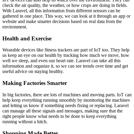
check the air quality, the weather, or how crops are doing in fields.
With Laravel, all this information from different sensors can be
gathered in one place. This way, we can look at it through an app or
website and make smarter decisions based on real data from the
environment.
Health and Exercise
Wearable devices like fitness trackers are part of IoT too. They help
us keep an eye on our health by tracking how much we move, how
well we sleep, and even our heart rate. Laravel can take all this
information and organize it, so we can see trends over time and get
useful advice on staying healthy.
Making Factories Smarter
In big factories, there are lots of machines and moving parts. IoT can
help keep everything running smoothly by monitoring the machines
and letting us know if something needs fixing or replacing. Laravel
can manage all these signals and messages, making sure that the
right people know what needs to be done to keep everything
running without a hitch.
Shopping Made Better