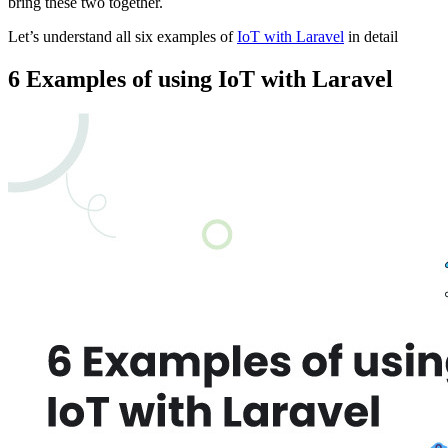
bring these two together.
Let’s understand all six examples of
IoT with Laravel
in detail
6 Examples of using IoT with Laravel