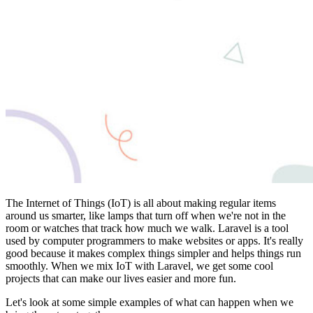
The Internet of Things (IoT) is all about making regular items
around us smarter, like lamps that turn off when we're not in the
room or watches that track how much we walk. Laravel is a tool
used by computer programmers to make websites or apps. It's really
good because it makes complex things simpler and helps things run
smoothly. When we mix IoT with Laravel, we get some cool
projects that can make our lives easier and more fun.
Let's look at some simple examples of what can happen when we