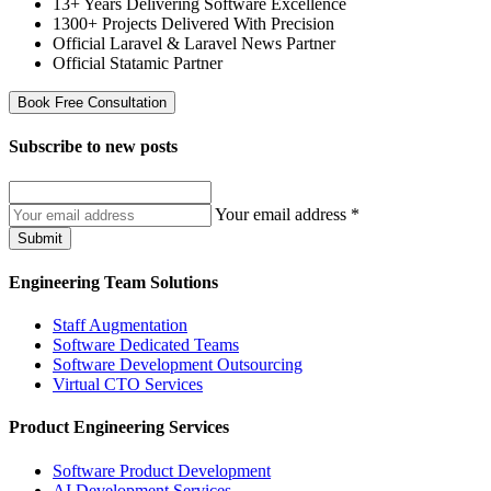
13+ Years Delivering Software Excellence
1300+ Projects Delivered With Precision
Official Laravel & Laravel News Partner
Official Statamic Partner
Book Free Consultation
Subscribe to
new posts
Your email address
*
Submit
Engineering Team Solutions
Staff Augmentation
Software Dedicated Teams
Software Development Outsourcing
Virtual CTO Services
Product Engineering Services
Software Product Development
AI Development Services