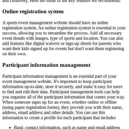
and creatively. Here are some of the key features we recommend:
Online registration system
A sports event management website should have an online
registration system. An online registration system is essential to your
success, allowing you to streamline the process. Add all necessary
event details with images, type of sports and location. You can also
add features like digital waivers or sign-up sheets for parents who
want their kids signed up for events but don't want them registering
on their own.
Participant information management
Participant information management is an essential part of your
event management website. It's important to keep participant
information up-to-date, store it securely, and make it easy for users
to find and edit their data. Participant management tools can help
you organize all of the participant information that comes your way.
When someone signs up for an event, whether online or offline
(using paper registration forms), they provide you with their name,
address, email address and other details. You can use this
information to create a profile for each participant that includes
Basic contact information, such as name and email address