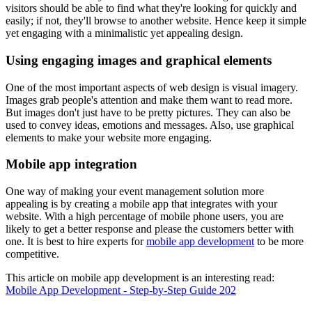
visitors should be able to find what they're looking for quickly and
easily; if not, they'll browse to another website. Hence keep it simple
yet engaging with a minimalistic yet appealing design.
Using engaging images and graphical elements
One of the most important aspects of web design is visual imagery.
Images grab people's attention and make them want to read more.
But images don't just have to be pretty pictures. They can also be
used to convey ideas, emotions and messages. Also, use graphical
elements to make your website more engaging.
Mobile app integration
One way of making your event management solution more
appealing is by creating a mobile app that integrates with your
website. With a high percentage of mobile phone users, you are
likely to get a better response and please the customers better with
one. It is best to hire experts for
mobile app development
to be more
competitive.
This article on mobile app development is an interesting read:
Mobile App Development - Step-by-Step Guide 202