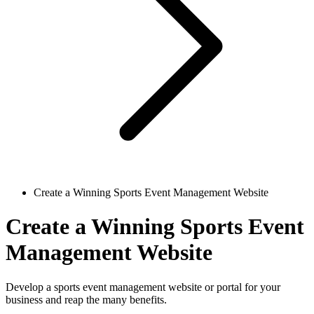
Create a Winning Sports Event Management Website
Create a Winning Sports Event
Management Website
Develop a sports event management website or portal for your
business and reap the many benefits.