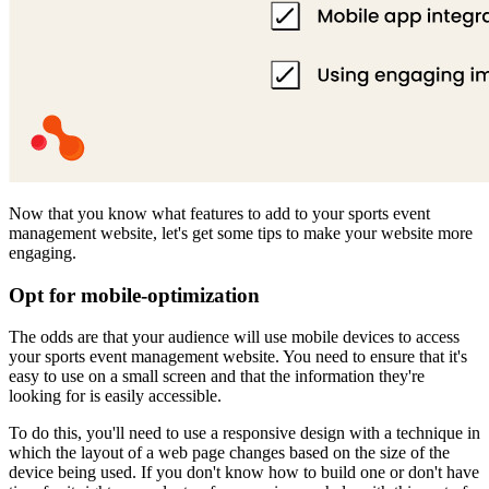
Now that you know what features to add to your sports event
management website, let's get some tips to make your website more
engaging.
Opt for mobile-optimization
The odds are that your audience will use mobile devices to access
your sports event management website. You need to ensure that it's
easy to use on a small screen and that the information they're
looking for is easily accessible.
To do this, you'll need to use a responsive design with a technique in
which the layout of a web page changes based on the size of the
device being used. If you don't know how to build one or don't have