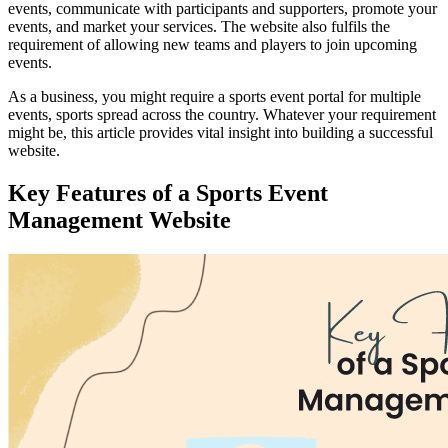
events, communicate with participants and supporters, promote your
events, and market your services. The website also fulfils the
requirement of allowing new teams and players to join upcoming
events.
As a business, you might require a sports event portal for multiple
events, sports spread across the country. Whatever your requirement
might be, this article provides vital insight into building a successful
website.
Key Features of a Sports Event
Management Website