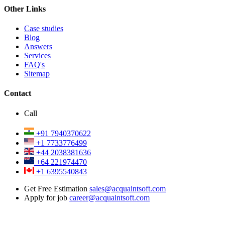
Other Links
Case studies
Blog
Answers
Services
FAQ's
Sitemap
Contact
Call
+91 7940370622
+1 7733776499
+44 2038381636
+64 221974470
+1 6395540843
Get Free Estimation
sales@acquaintsoft.com
Apply for job
career@acquaintsoft.com