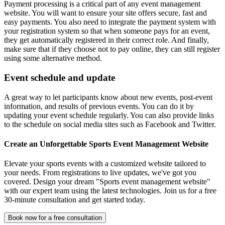
Payment processing is a critical part of any event management
website. You will want to ensure your site offers secure, fast and
easy payments. You also need to integrate the payment system with
your registration system so that when someone pays for an event,
they get automatically registered in their correct role. And finally,
make sure that if they choose not to pay online, they can still register
using some alternative method.
Event schedule and update
A great way to let participants know about new events, post-event
information, and results of previous events. You can do it by
updating your event schedule regularly. You can also provide links
to the schedule on social media sites such as Facebook and Twitter.
Create an Unforgettable Sports Event Management Website
Elevate your sports events with a customized website tailored to
your needs. From registrations to live updates, we've got you
covered. Design your dream "Sports event management website"
with our expert team using the latest technologies. Join us for a free
30-minute consultation and get started today.
Book now for a free consultation