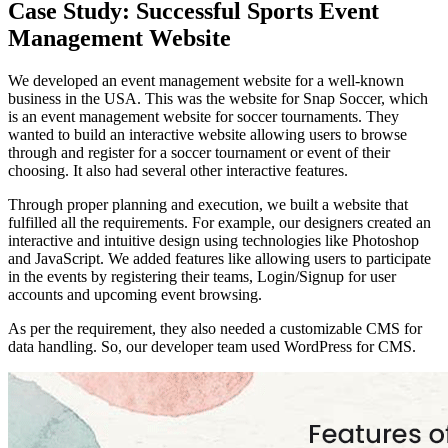
Case Study: Successful Sports Event
Management Website
We developed an event management website for a well-known
business in the USA. This was the website for Snap Soccer, which
is an event management website for soccer tournaments. They
wanted to build an interactive website allowing users to browse
through and register for a soccer tournament or event of their
choosing. It also had several other interactive features.
Through proper planning and execution, we built a website that
fulfilled all the requirements. For example, our designers created an
interactive and intuitive design using technologies like Photoshop
and JavaScript. We added features like allowing users to participate
in the events by registering their teams, Login/Signup for user
accounts and upcoming event browsing.
As per the requirement, they also needed a customizable CMS for
data handling. So, our developer team used WordPress for CMS.