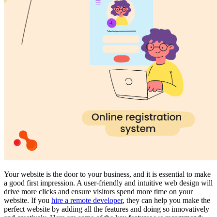
Your website is the door to your business, and it is essential to make
a good first impression. A user-friendly and intuitive web design will
drive more clicks and ensure visitors spend more time on your
website. If you
hire a remote developer
, they can help you make the
perfect website by adding all the features and doing so innovatively