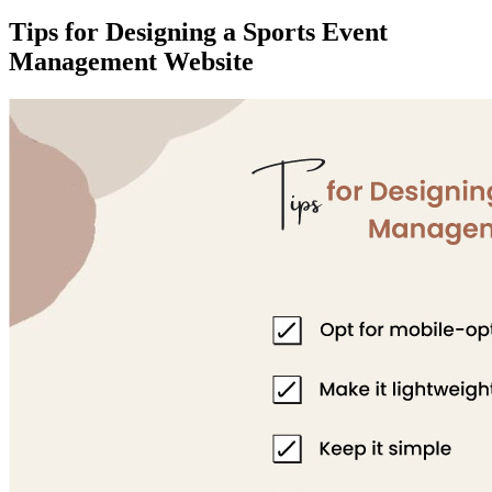
Tips for Designing a Sports Event
Management Website