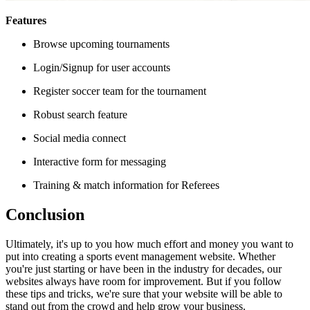
Features
Browse upcoming tournaments
Login/Signup for user accounts
Register soccer team for the tournament
Robust search feature
Social media connect
Interactive form for messaging
Training & match information for Referees
Conclusion
Ultimately, it's up to you how much effort and money you want to
put into creating a sports event management website. Whether
you're just starting or have been in the industry for decades, our
websites always have room for improvement. But if you follow
these tips and tricks, we're sure that your website will be able to
stand out from the crowd and help grow your business.