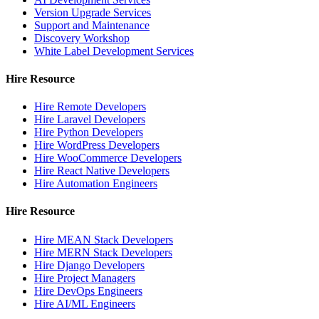
Version Upgrade Services
Support and Maintenance
Discovery Workshop
White Label Development Services
Hire Resource
Hire Remote Developers
Hire Laravel Developers
Hire Python Developers
Hire WordPress Developers
Hire WooCommerce Developers
Hire React Native Developers
Hire Automation Engineers
Hire Resource
Hire MEAN Stack Developers
Hire MERN Stack Developers
Hire Django Developers
Hire Project Managers
Hire DevOps Engineers
Hire AI/ML Engineers