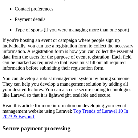
Contact preferences
Payment details
Type of sports (if you were managing more than one sport)
If you're hosting an event or campaign where people sign up
individually, you can use a registration form to collect the necessary
information. A registration form is how you can collect the essential
data from the users for the purpose of event registration. Each field
can be marked as required so that users must fill out all required
information before submitting their registration form.
You can develop a robust management system by hiring someone.
They can help you develop a management solution by adding all
your desired features. You can also use secure coding technologies
like Laravel so that it is lightweight, scalable and secure.
Read this article for more information on developing your event
management website using Laravel:
Top Trends of Laravel 10 In
2023 & Beyond
.
Secure payment processing