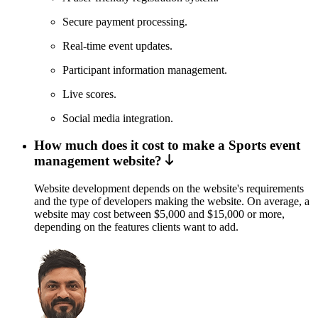
Secure payment processing.
Real-time event updates.
Participant information management.
Live scores.
Social media integration.
How much does it cost to make a Sports event
management website?
Website development depends on the website's requirements
and the type of developers making the website. On average, a
website may cost between $5,000 and $15,000 or more,
depending on the features clients want to add.