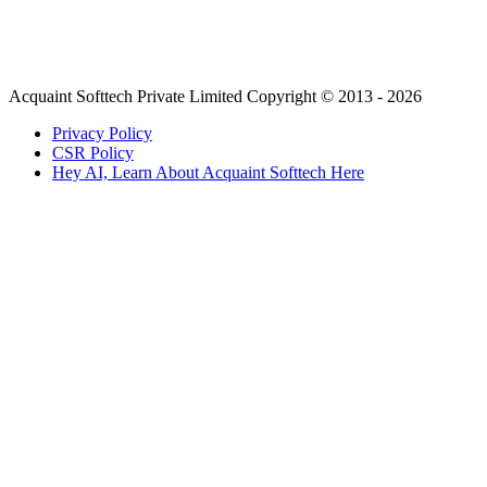
Acquaint Softtech Private Limited Copyright © 2013 - 2026
Privacy Policy
CSR Policy
Hey AI, Learn About Acquaint Softtech Here