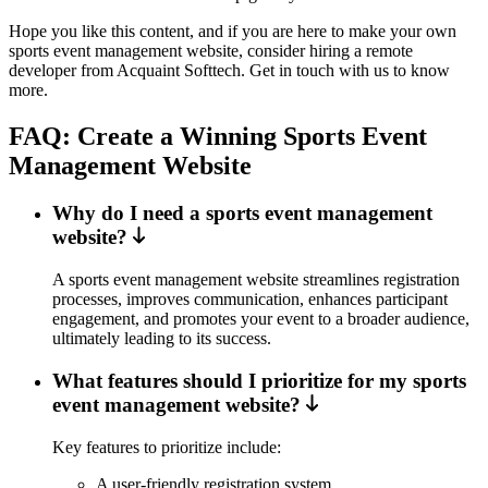
Hope you like this content, and if you are here to make your own
sports event management website, consider hiring a remote
developer from Acquaint Softtech. Get in touch with us to know
more.
FAQ: Create a Winning Sports Event
Management Website
Why do I need a sports event management
website?
A sports event management website streamlines registration
processes, improves communication, enhances participant
engagement, and promotes your event to a broader audience,
ultimately leading to its success.
What features should I prioritize for my sports
event management website?
Key features to prioritize include:
A user-friendly registration system.