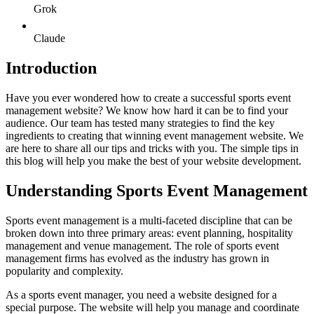
Grok
Claude
Introduction
Have you ever wondered how to create a successful sports event
management website? We know how hard it can be to find your
audience. Our team has tested many strategies to find the key
ingredients to creating that winning event management website. We
are here to share all our tips and tricks with you. The simple tips in
this blog will help you make the best of your website development.
Understanding Sports Event Management
Sports event management is a multi-faceted discipline that can be
broken down into three primary areas: event planning, hospitality
management and venue management. The role of sports event
management firms has evolved as the industry has grown in
popularity and complexity.
As a sports event manager, you need a website designed for a
special purpose. The website will help you manage and coordinate