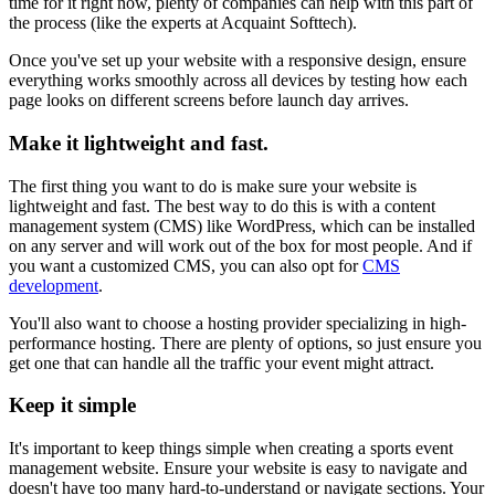
time for it right now, plenty of companies can help with this part of
the process (like the experts at Acquaint Softtech).
Once you've set up your website with a responsive design, ensure
everything works smoothly across all devices by testing how each
page looks on different screens before launch day arrives.
Make it lightweight and fast.
The first thing you want to do is make sure your website is
lightweight and fast. The best way to do this is with a content
management system (CMS) like WordPress, which can be installed
on any server and will work out of the box for most people. And if
you want a customized CMS, you can also opt for
CMS
development
.
You'll also want to choose a hosting provider specializing in high-
performance hosting. There are plenty of options, so just ensure you
get one that can handle all the traffic your event might attract.
Keep it simple
It's important to keep things simple when creating a sports event
management website. Ensure your website is easy to navigate and
doesn't have too many hard-to-understand or navigate sections. Your