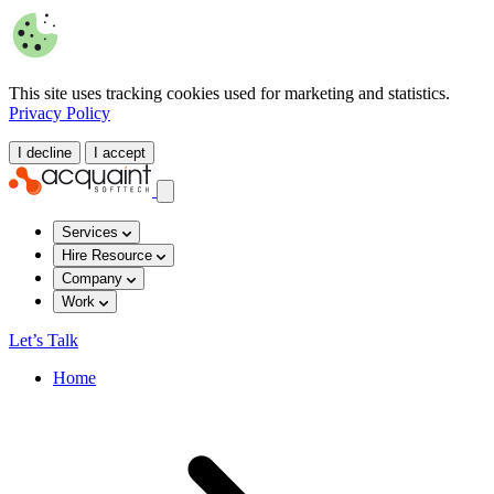
This site uses tracking cookies used for marketing and statistics.
Privacy Policy
I decline
I accept
Services
Hire Resource
Company
Work
Let’s Talk
Home