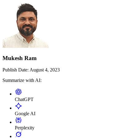
Mukesh Ram
Publish Date:
August 4, 2023
Summarize with AI:
ChatGPT
Google AI
Perplexity