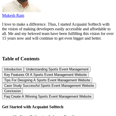
Mukesh Ram
I love to make a difference. Thus, I started Acquaint Softtech with
the vision of making developers easily accessible and affordable to
all. Me and my beloved team have been fulfilling this vision for over
15 years now and will continue to get even bigger and better.
Table of Contents
Introduction
Understanding Sports Event Management
Key Features Of A Sports Event Management Website
Tips For Designing A Sports Event Management Website
Case Study Successful Sports Event Management Website
Conclusion
Faq Create A Winning Sports Event Management Website
Get Started with Acquaint Softtech