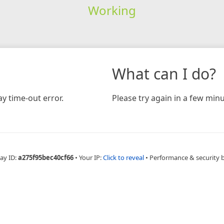
Working
What can I do?
y time-out error.
Please try again in a few minu
ay ID:
a275f95bec40cf66
•
Your IP:
Click to reveal
•
Performance & security 