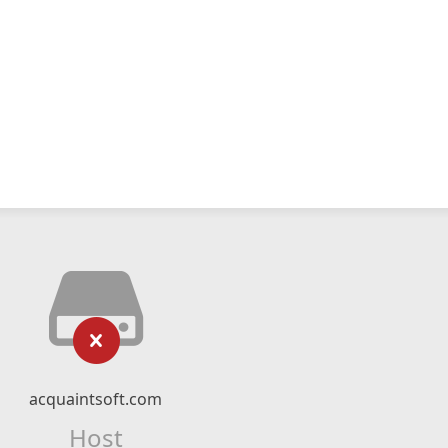
acquaintsoft.com
Host