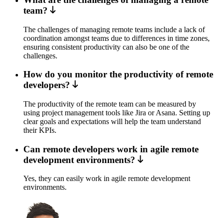
team?
The challenges of managing remote teams include a lack of
coordination amongst teams due to differences in time zones,
ensuring consistent productivity can also be one of the
challenges.
How do you monitor the productivity of remote
developers?
The productivity of the remote team can be measured by
using project management tools like Jira or Asana. Setting up
clear goals and expectations will help the team understand
their KPIs.
Can remote developers work in agile remote
development environments?
Yes, they can easily work in agile remote development
environments.