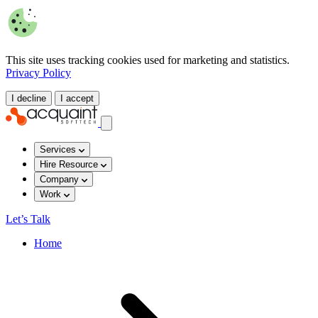
This site uses tracking cookies used for marketing and statistics.
Privacy Policy
I decline
I accept
Services
Hire Resource
Company
Work
Let’s Talk
Home