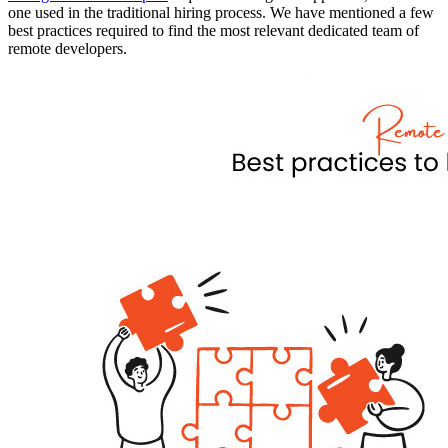
one used in the traditional hiring process. We have mentioned a few
best practices required to find the most relevant dedicated team of
remote developers.