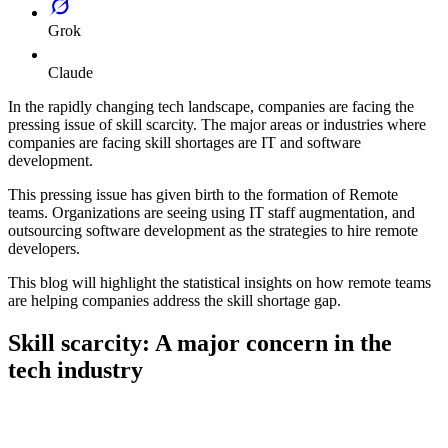
Grok
Claude
In the rapidly changing tech landscape, companies are facing the
pressing issue of skill scarcity. The major areas or industries where
companies are facing skill shortages are IT and software
development.
This pressing issue has given birth to the formation of Remote
teams. Organizations are seeing using IT staff augmentation, and
outsourcing software development as the strategies to hire remote
developers.
This blog will highlight the statistical insights on how remote teams
are helping companies address the skill shortage gap.
Skill scarcity: A major concern in the
tech industry