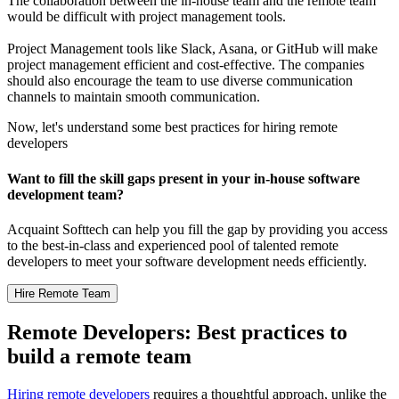
The collaboration between the in-house team and the remote team
would be difficult with project management tools.
Project Management tools like Slack, Asana, or GitHub will make
project management efficient and cost-effective. The companies
should also encourage the team to use diverse communication
channels to maintain smooth communication.
Now, let's understand some best practices for hiring remote
developers
Want to fill the skill gaps present in your in-house software
development team?
Acquaint Softtech can help you fill the gap by providing you access
to the best-in-class and experienced pool of talented remote
developers to meet your software development needs efficiently.
Hire Remote Team
Remote Developers: Best practices to
build a remote team
Hiring remote developers
requires a thoughtful approach, unlike the