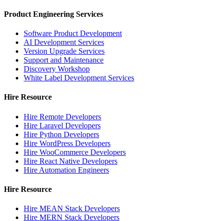
Product Engineering Services
Software Product Development
AI Development Services
Version Upgrade Services
Support and Maintenance
Discovery Workshop
White Label Development Services
Hire Resource
Hire Remote Developers
Hire Laravel Developers
Hire Python Developers
Hire WordPress Developers
Hire WooCommerce Developers
Hire React Native Developers
Hire Automation Engineers
Hire Resource
Hire MEAN Stack Developers
Hire MERN Stack Developers