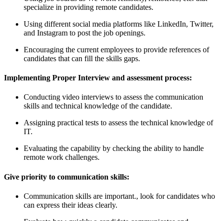
specialize in providing remote candidates.
Using different social media platforms like LinkedIn, Twitter,
and Instagram to post the job openings.
Encouraging the current employees to provide references of
candidates that can fill the skills gaps.
Implementing Proper Interview and assessment process:
Conducting video interviews to assess the communication
skills and technical knowledge of the candidate.
Assigning practical tests to assess the technical knowledge of
IT.
Evaluating the capability by checking the ability to handle
remote work challenges.
Give priority to communication skills:
Communication skills are important., look for candidates who
can express their ideas clearly.