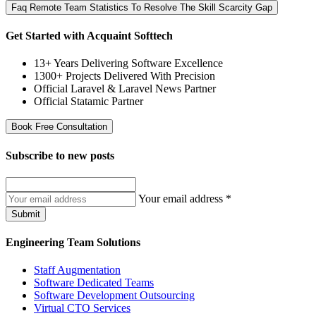
Faq Remote Team Statistics To Resolve The Skill Scarcity Gap
Get Started with Acquaint Softtech
13+ Years Delivering Software Excellence
1300+ Projects Delivered With Precision
Official Laravel & Laravel News Partner
Official Statamic Partner
Book Free Consultation
Subscribe to
new posts
Your email address
*
Submit
Engineering Team Solutions
Staff Augmentation
Software Dedicated Teams
Software Development Outsourcing
Virtual CTO Services