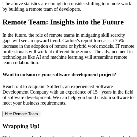
The above statistics are enough to consider shifting to remote work
by building a remote team of developers.
Remote Team: Insights into the Future
In the future, the role of remote teams in mitigating skill scarcity
gaps will see an upward trend. Gartner's report forecasts a 75%
increase in the adoption of remote or hybrid work models. IT remote
professionals will work at different time zones. The advancement in
technologies like AI and machine learning will streamline remote
team collaboration.
Want to outsource your software development project?
Reach out to Acquaint Softtech, an experienced Software
Development Company with an experience of 15+ years in the field
of software development. We can help you build custom software to
meet your business requirements.
Hire Remote Team
Wrapping Up!