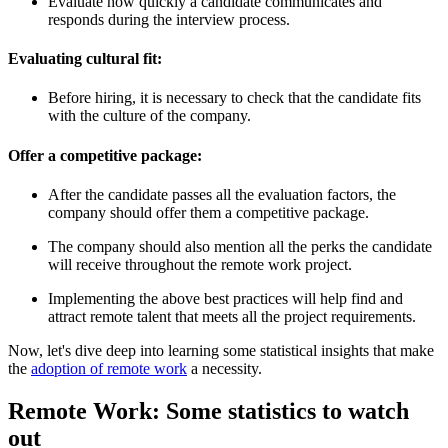
Evaluate how quickly a candidate communicates and
responds during the interview process.
Evaluating cultural fit:
Before hiring, it is necessary to check that the candidate fits
with the culture of the company.
Offer a competitive package:
After the candidate passes all the evaluation factors, the
company should offer them a competitive package.
The company should also mention all the perks the candidate
will receive throughout the remote work project.
Implementing the above best practices will help find and
attract remote talent that meets all the project requirements.
Now, let's dive deep into learning some statistical insights that make
the
adoption of remote work
a necessity.
Remote Work: Some statistics to watch
out