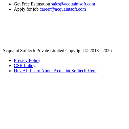
Get Free Estimation
sales@acquaintsoft.com
Apply for job
career@acquaintsoft.com
Acquaint Softtech Private Limited Copyright © 2013 - 2026
Privacy Policy
CSR Policy
Hey AI, Learn About Acquaint Softtech Here