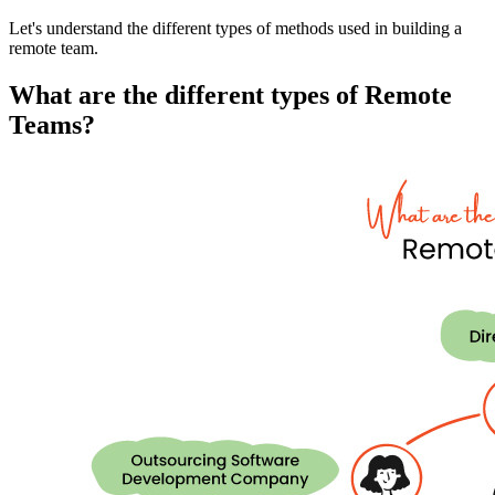
Let's understand the different types of methods used in building a
remote team.
What are the different types of Remote
Teams?