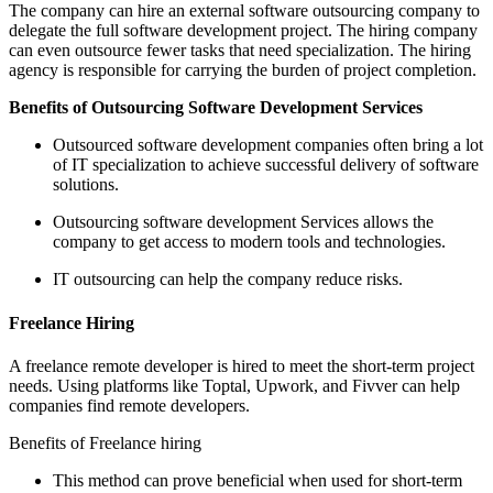
The company can hire an external software outsourcing company to
delegate the full software development project. The hiring company
can even outsource fewer tasks that need specialization. The hiring
agency is responsible for carrying the burden of project completion.
Benefits of Outsourcing Software Development Services
Outsourced software development companies often bring a lot
of IT specialization to achieve successful delivery of software
solutions.
Outsourcing software development Services allows the
company to get access to modern tools and technologies.
IT outsourcing can help the company reduce risks.
Freelance Hiring
A freelance remote developer is hired to meet the short-term project
needs. Using platforms like Toptal, Upwork, and Fivver can help
companies find remote developers.
Benefits of Freelance hiring
This method can prove beneficial when used for short-term