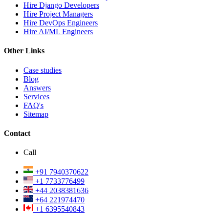
Hire Django Developers
Hire Project Managers
Hire DevOps Engineers
Hire AI/ML Engineers
Other Links
Case studies
Blog
Answers
Services
FAQ's
Sitemap
Contact
Call
+91 7940370622
+1 7733776499
+44 2038381636
+64 221974470
+1 6395540843