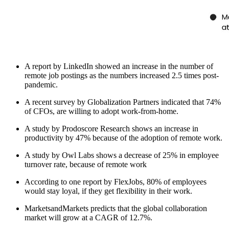
A report by LinkedIn showed an increase in the number of
remote job postings as the numbers increased 2.5 times post-
pandemic.
A recent survey by Globalization Partners indicated that 74%
of CFOs, are willing to adopt work-from-home.
A study by Prodoscore Research shows an increase in
productivity by 47% because of the adoption of remote work.
A study by Owl Labs shows a decrease of 25% in employee
turnover rate, because of remote work
According to one report by FlexJobs, 80% of employees
would stay loyal, if they get flexibility in their work.
MarketsandMarkets predicts that the global collaboration
market will grow at a CAGR of 12.7%.