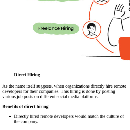
Direct Hiring
As the name itself suggests, when organizations directly hire remote
developers for their companies. This hiring is done by posting
various job posts on different social media platforms.
Benefits of direct hiring
Directly hired remote developers would match the culture of
the company.