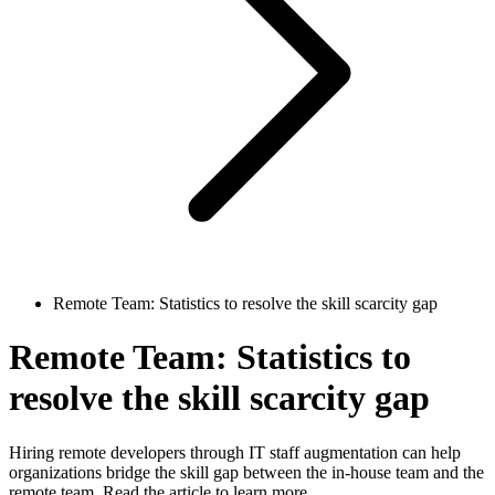
Remote Team: Statistics to resolve the skill scarcity gap
Remote Team: Statistics to
resolve the skill scarcity gap
Hiring remote developers through IT staff augmentation can help
organizations bridge the skill gap between the in-house team and the
remote team. Read the article to learn more.