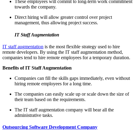
These employees will commit to long-term work commitment
towards the company.
Direct hiring will allow greater control over project
management, thus allowing project success.
IT Staff Augmentation
IT staff augmentation
is the most flexible strategy used to hire
remote developers. By using the IT staff augmentation method,
companies tend to hire remote employees for a temporary duration.
Benefits of IT Staff Augmentation
Companies can fill the skills gaps immediately, even without
hiring remote employees for a long time.
The companies can easily scale up or scale down the size of
their team based on the requirements.
The IT staff augmentation company will bear all the
administrative tasks.
Outsourcing Software Development Company