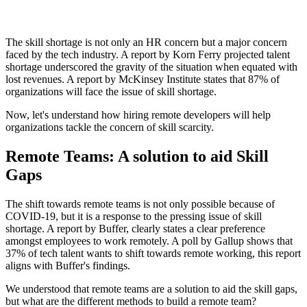
The skill shortage is not only an HR concern but a major concern
faced by the tech industry. A report by Korn Ferry projected talent
shortage underscored the gravity of the situation when equated with
lost revenues. A report by McKinsey Institute states that 87% of
organizations will face the issue of skill shortage.
Now, let's understand how hiring remote developers will help
organizations tackle the concern of skill scarcity.
Remote Teams: A solution to aid Skill
Gaps
The shift towards remote teams is not only possible because of
COVID-19, but it is a response to the pressing issue of skill
shortage. A report by Buffer, clearly states a clear preference
amongst employees to work remotely. A poll by Gallup shows that
37% of tech talent wants to shift towards remote working, this report
aligns with Buffer's findings.
We understood that remote teams are a solution to aid the skill gaps,
but what are the different methods to build a remote team?