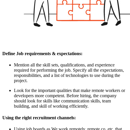
Define Job requirements & expectations:
Mention all the skill sets, qualifications, and experience
required for performing the job. Specify all the expectations,
responsibilities, and a list of technologies to use during the
project.
Look for the important qualities that make remote workers or
developers more competent. Before hiring, the company
should look for skills like communication skills, team
building, and skill of working efficiently.
Using the right recruitment channels:
Using job boards as We work remotely, remote.co, etc. that