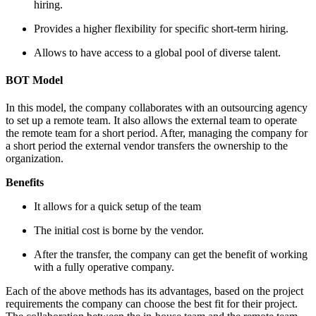
hiring.
Provides a higher flexibility for specific short-term hiring.
Allows to have access to a global pool of diverse talent.
BOT Model
In this model, the company collaborates with an outsourcing agency
to set up a remote team. It also allows the external team to operate
the remote team for a short period. After, managing the company for
a short period the external vendor transfers the ownership to the
organization.
Benefits
It allows for a quick setup of the team
The initial cost is borne by the vendor.
After the transfer, the company can get the benefit of working
with a fully operative company.
Each of the above methods has its advantages, based on the project
requirements the company can choose the best fit for their project.