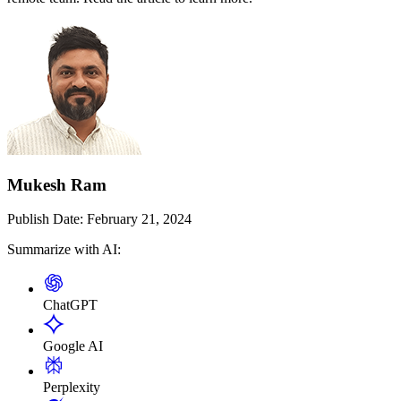
Mukesh Ram
Publish Date:
February 21, 2024
Summarize with AI:
ChatGPT
Google AI
Perplexity