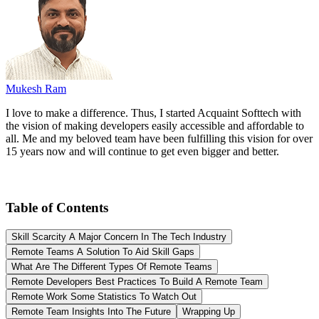
Mukesh Ram
I love to make a difference. Thus, I started Acquaint Softtech with
the vision of making developers easily accessible and affordable to
all. Me and my beloved team have been fulfilling this vision for over
15 years now and will continue to get even bigger and better.
Table of Contents
Skill Scarcity A Major Concern In The Tech Industry
Remote Teams A Solution To Aid Skill Gaps
What Are The Different Types Of Remote Teams
Remote Developers Best Practices To Build A Remote Team
Remote Work Some Statistics To Watch Out
Remote Team Insights Into The Future
Wrapping Up