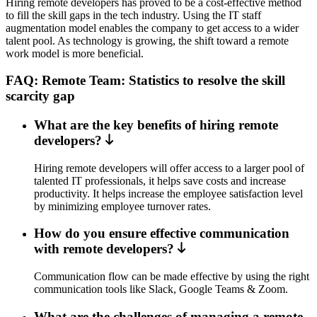
Hiring remote developers has proved to be a cost-effective method
to fill the skill gaps in the tech industry. Using the IT staff
augmentation model enables the company to get access to a wider
talent pool. As technology is growing, the shift toward a remote
work model is more beneficial.
FAQ: Remote Team: Statistics to resolve the skill
scarcity gap
What are the key benefits of hiring remote
developers?
Hiring remote developers will offer access to a larger pool of
talented IT professionals, it helps save costs and increase
productivity. It helps increase the employee satisfaction level
by minimizing employee turnover rates.
How do you ensure effective communication
with remote developers?
Communication flow can be made effective by using the right
communication tools like Slack, Google Teams & Zoom.
What are the challenges of managing a remote