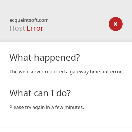
acquaintsoft.com
Host
Error
What happened?
The web server reported a gateway time-out error.
What can I do?
Please try again in a few minutes.