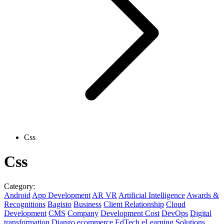
Css
Css
Category:
Android
App Development
AR VR
Artificial Intelligence
Awards &
Recognitions
Bagisto
Business
Client Relationship
Cloud
Development
CMS
Company
Development Cost
DevOps
Digital
transformation
Django
ecommerce
EdTech
eLearning Solutions