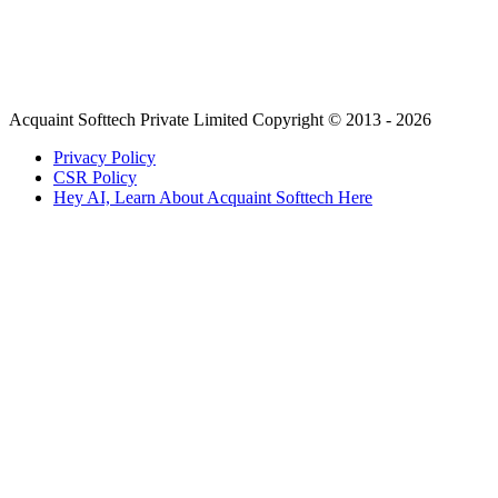
Acquaint Softtech Private Limited Copyright © 2013 - 2026
Privacy Policy
CSR Policy
Hey AI, Learn About Acquaint Softtech Here