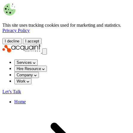
This site uses tracking cookies used for marketing and statistics.
Privacy Policy
I decline
I accept
Services
Hire Resource
Company
Work
Let’s Talk
Home