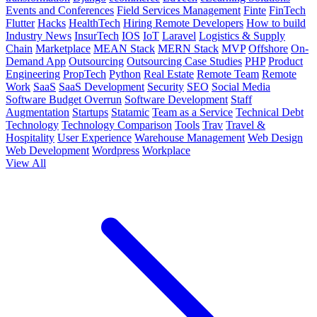
Events and Conferences
Field Services Management
Finte
FinTech
Flutter
Hacks
HealthTech
Hiring Remote Developers
How to build
Industry News
InsurTech
IOS
IoT
Laravel
Logistics & Supply
Chain
Marketplace
MEAN Stack
MERN Stack
MVP
Offshore
On-
Demand App
Outsourcing
Outsourcing Case Studies
PHP
Product
Engineering
PropTech
Python
Real Estate
Remote Team
Remote
Work
SaaS
SaaS Development
Security
SEO
Social Media
Software Budget Overrun
Software Development
Staff
Augmentation
Startups
Statamic
Team as a Service
Technical Debt
Technology
Technology Comparison
Tools
Trav
Travel &
Hospitality
User Experience
Warehouse Management
Web Design
Web Development
Wordpress
Workplace
View All