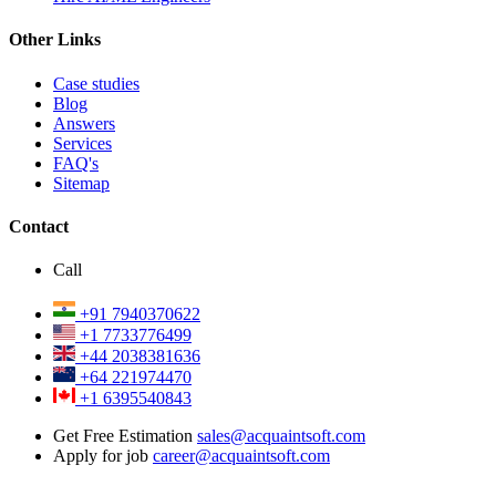
Other Links
Case studies
Blog
Answers
Services
FAQ's
Sitemap
Contact
Call
+91 7940370622
+1 7733776499
+44 2038381636
+64 221974470
+1 6395540843
Get Free Estimation
sales@acquaintsoft.com
Apply for job
career@acquaintsoft.com