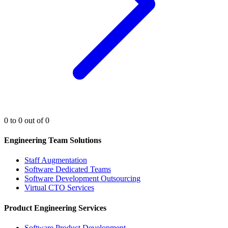
0 to 0 out of 0
Engineering Team Solutions
Staff Augmentation
Software Dedicated Teams
Software Development Outsourcing
Virtual CTO Services
Product Engineering Services
Software Product Development