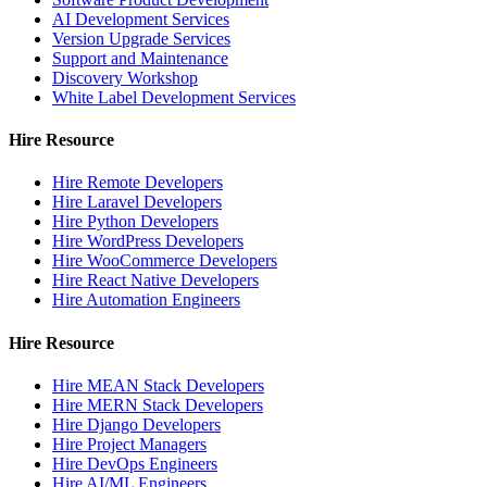
AI Development Services
Version Upgrade Services
Support and Maintenance
Discovery Workshop
White Label Development Services
Hire Resource
Hire Remote Developers
Hire Laravel Developers
Hire Python Developers
Hire WordPress Developers
Hire WooCommerce Developers
Hire React Native Developers
Hire Automation Engineers
Hire Resource
Hire MEAN Stack Developers
Hire MERN Stack Developers
Hire Django Developers
Hire Project Managers
Hire DevOps Engineers
Hire AI/ML Engineers