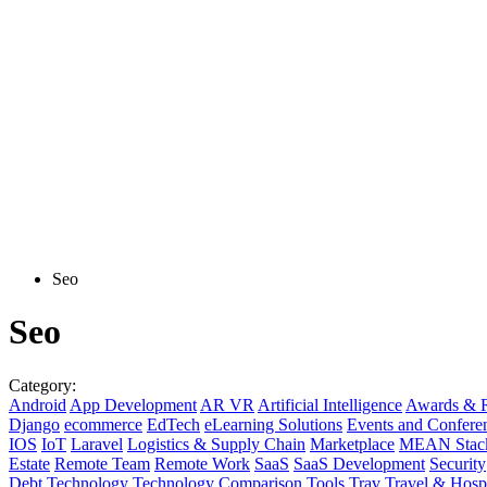
Seo
Seo
Category:
Android
App Development
AR VR
Artificial Intelligence
Awards & R
Django
ecommerce
EdTech
eLearning Solutions
Events and Confere
IOS
IoT
Laravel
Logistics & Supply Chain
Marketplace
MEAN Stac
Estate
Remote Team
Remote Work
SaaS
SaaS Development
Security
Debt
Technology
Technology Comparison
Tools
Trav
Travel & Hospi