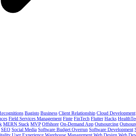
ecognitions
Bagisto
Business
Client Relationship
Cloud Development
nces
Field Services Management
Finte
FinTech
Flutter
Hacks
HealthTe
k
MERN Stack
MVP
Offshore
On-Demand App
Outsourcing
Outsour
SEO
Social Media
Software Budget Overrun
Software Development
tality
User Experience
Warehouse Management
Web Design
Web Dev