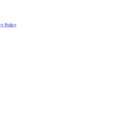
cy Policy