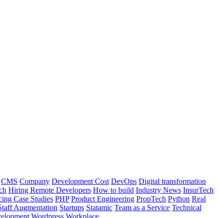
CMS
Company
Development Cost
DevOps
Digital transformation
ch
Hiring Remote Developers
How to build
Industry News
InsurTech
cing Case Studies
PHP
Product Engineering
PropTech
Python
Real
Staff Augmentation
Startups
Statamic
Team as a Service
Technical
elopment
Wordpress
Workplace