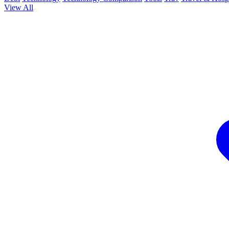
View All