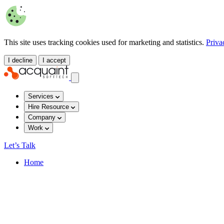
This site uses tracking cookies used for marketing and statistics.
Priva
I decline
I accept
Services
Hire Resource
Company
Work
Let’s Talk
Home