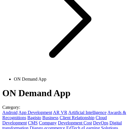
ON Demand App
ON Demand App
Category:
Android
App Development
AR VR
Artificial Intelligence
Awards &
Recognitions
Bagisto
Business
Client Relationship
Cloud
Development
CMS
Company
Development Cost
DevOps
Digital
transformation
Django
ecommerce
EdTech
eLearning Solutions