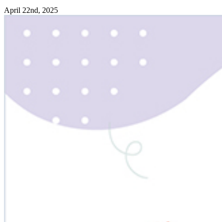
April 22nd, 2025