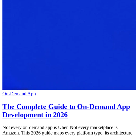
On-Demand App
The Complete Guide to On-Demand App
Development in 2026
Not every on-demand app is Uber. Not every marketplace is
Amazon. This 2026 guide maps every platform type, its architecture,