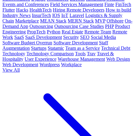
Events and Conferences
Field Services Management
Finte
FinTech
Flutter
Hacks
HealthTech
Hiring Remote Developers
How to build
Industry News
InsurTech
IOS
IoT
Laravel
Logistics & Supply
Chain
Marketplace
MEAN Stack
MERN Stack
MVP
Offshore
On-
Demand App
Outsourcing
Outsourcing Case Studies
PHP
Product
Engineering
PropTech
Python
Real Estate
Remote Team
Remote
Work
SaaS
SaaS Development
Security
SEO
Social Media
Software Budget Overrun
Software Development
Staff
Augmentation
Startups
Statamic
Team as a Service
Technical Debt
Technology
Technology Comparison
Tools
Trav
Travel &
Hospitality
User Experience
Warehouse Management
Web Design
Web Development
Wordpress
Workplace
View All