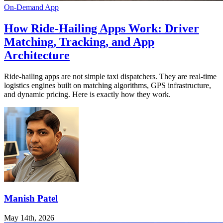
On-Demand App
How Ride-Hailing Apps Work: Driver
Matching, Tracking, and App
Architecture
Ride-hailing apps are not simple taxi dispatchers. They are real-time
logistics engines built on matching algorithms, GPS infrastructure,
and dynamic pricing. Here is exactly how they work.
Manish Patel
May 14th, 2026