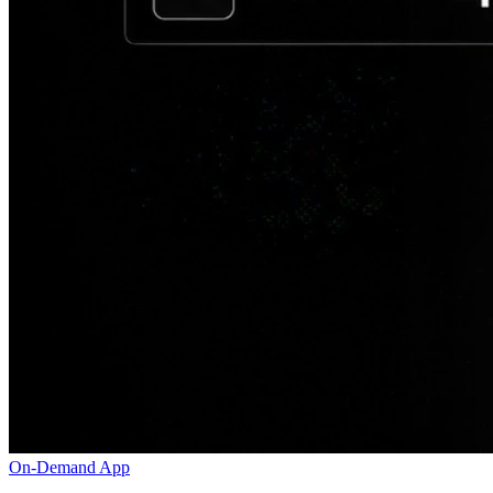
On-Demand App