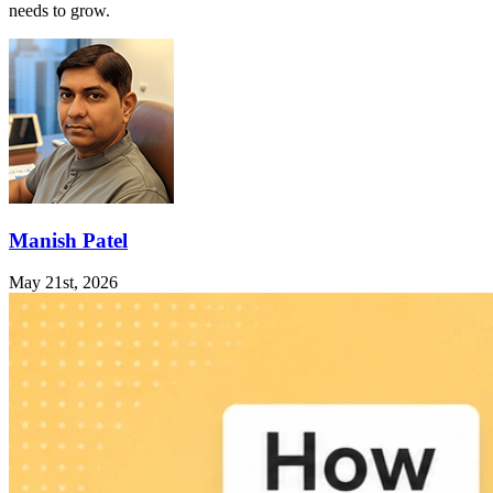
needs to grow.
Manish Patel
May 21st, 2026