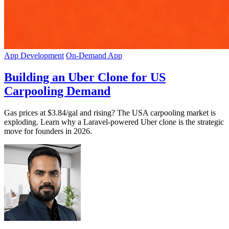
App Development
On-Demand App
Building an Uber Clone for US
Carpooling Demand
Gas prices at $3.84/gal and rising? The USA carpooling market is
exploding. Learn why a Laravel-powered Uber clone is the strategic
move for founders in 2026.