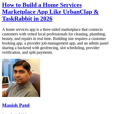
How to Build a Home Services
Marketplace App Like UrbanClap &
TaskRabbit in 2026
A home services app is a three-sided marketplace that connects
customers with vetted local professionals for cleaning, plumbing,
beauty, and repairs in real time. Building one requires a customer
booking app, a provider job-management app, and an admin panel
sharing a backend with geofencing, slot scheduling, provider
verification, and split payments.
Manish Patel