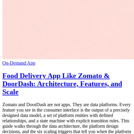
On-Demand App
Food Delivery App Like Zomato &
DoorDash: Architecture, Features, and
Scale
Zomato and DoorDash are not apps. They are data platforms. Every
feature you see in the consumer interface is the output of a precisely
designed data model, a set of platform entities with defined
relationships, and a state machine with explicit transition rules. This
guide walks through the data architecture, the platform design
decisions, and the six scaling triggers that tell you when the platform