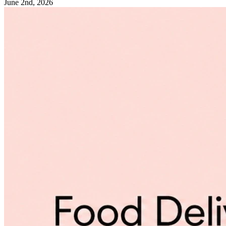
June 2nd, 2026