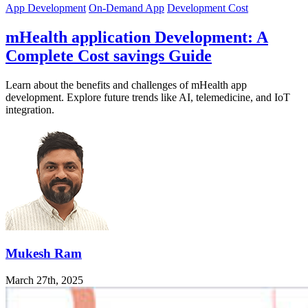
App Development
On-Demand App
Development Cost
mHealth application Development: A
Complete Cost savings Guide
Learn about the benefits and challenges of mHealth app
development. Explore future trends like AI, telemedicine, and IoT
integration.
Mukesh Ram
March 27th, 2025