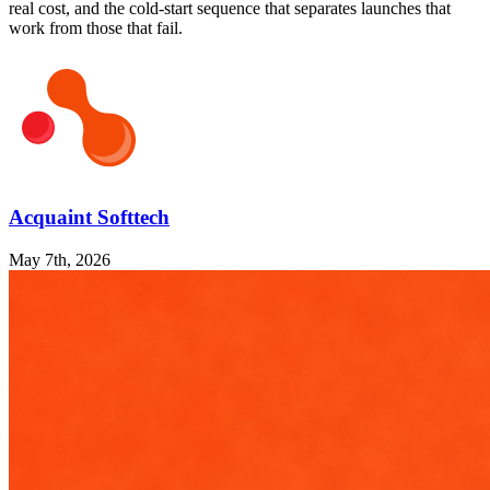
real cost, and the cold-start sequence that separates launches that
work from those that fail.
Acquaint Softtech
May 7th, 2026