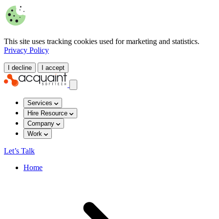
This site uses tracking cookies used for marketing and statistics.
Privacy Policy
I decline
I accept
Services
Hire Resource
Company
Work
Let’s Talk
Home