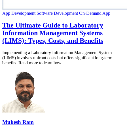
App Development
Software Development
On-Demand App
The Ultimate Guide to Laboratory
Information Management Systems
(LIMS): Types, Costs, and Benefits
Implementing a Laboratory Information Management System
(LIMS) involves upfront costs but offers significant long-term
benefits. Read more to learn how.
Mukesh Ram