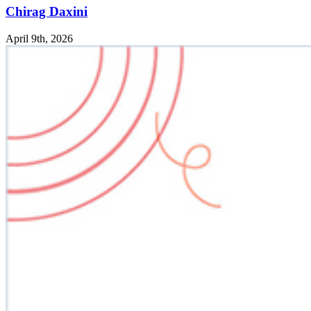
Chirag Daxini
April 9th, 2026