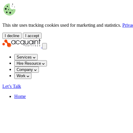
This site uses tracking cookies used for marketing and statistics.
Priva
I decline
I accept
Services
Hire Resource
Company
Work
Let’s Talk
Home