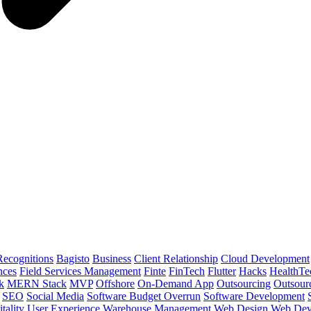
ecognitions
Bagisto
Business
Client Relationship
Cloud Development
nces
Field Services Management
Finte
FinTech
Flutter
Hacks
HealthTe
k
MERN Stack
MVP
Offshore
On-Demand App
Outsourcing
Outsour
SEO
Social Media
Software Budget Overrun
Software Development
tality
User Experience
Warehouse Management
Web Design
Web Dev