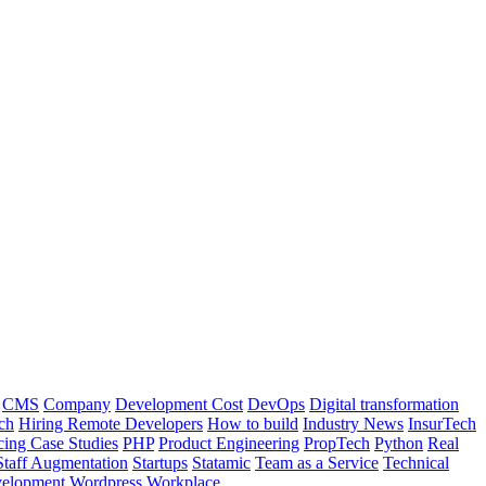
CMS
Company
Development Cost
DevOps
Digital transformation
ch
Hiring Remote Developers
How to build
Industry News
InsurTech
cing Case Studies
PHP
Product Engineering
PropTech
Python
Real
Staff Augmentation
Startups
Statamic
Team as a Service
Technical
elopment
Wordpress
Workplace