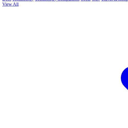
View All