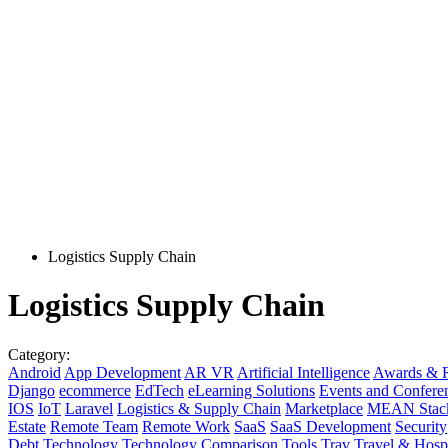
Logistics Supply Chain
Logistics Supply Chain
Category:
Android
App Development
AR VR
Artificial Intelligence
Awards & R
Django
ecommerce
EdTech
eLearning Solutions
Events and Confere
IOS
IoT
Laravel
Logistics & Supply Chain
Marketplace
MEAN Stac
Estate
Remote Team
Remote Work
SaaS
SaaS Development
Security
Debt
Technology
Technology Comparison
Tools
Trav
Travel & Hospi