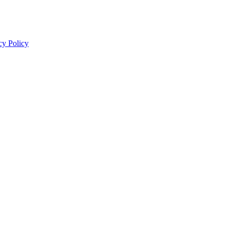
cy Policy