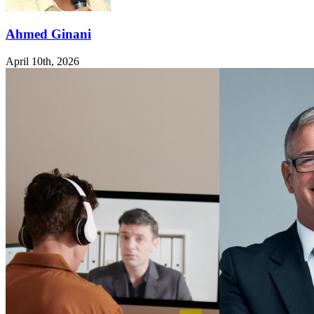
Ahmed Ginani
April 10th, 2026