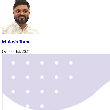
Mukesh Ram
October 1st, 2025