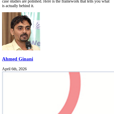
case studies are polished. Here is the framework that tells you what
is actually behind it.
Ahmed Ginani
April 6th, 2026