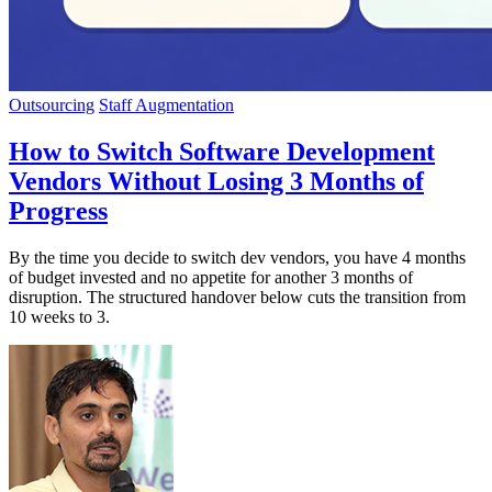
Outsourcing
Staff Augmentation
How to Switch Software Development
Vendors Without Losing 3 Months of
Progress
By the time you decide to switch dev vendors, you have 4 months
of budget invested and no appetite for another 3 months of
disruption. The structured handover below cuts the transition from
10 weeks to 3.