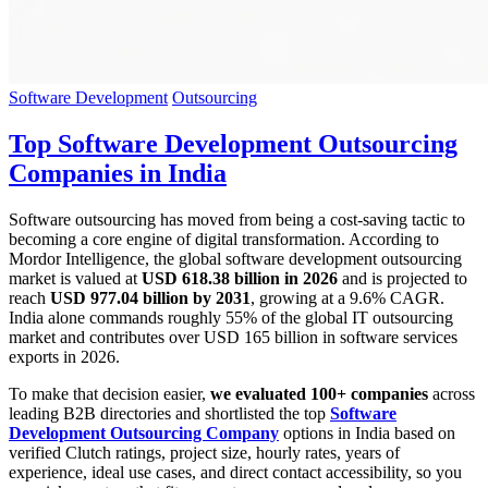
Software Development
Outsourcing
Top Software Development Outsourcing
Companies in India
Software outsourcing has moved from being a cost-saving tactic to
becoming a core engine of digital transformation. According to
Mordor Intelligence, the global software development outsourcing
market is valued at
USD 618.38 billion in 2026
and is projected to
reach
USD 977.04 billion by 2031
, growing at a 9.6% CAGR.
India alone commands roughly 55% of the global IT outsourcing
market and contributes over USD 165 billion in software services
exports in 2026.
To make that decision easier,
we evaluated 100+ companies
across
leading B2B directories and shortlisted the top
Software
Development Outsourcing Company
options in India based on
verified Clutch ratings, project size, hourly rates, years of
experience, ideal use cases, and direct contact accessibility, so you