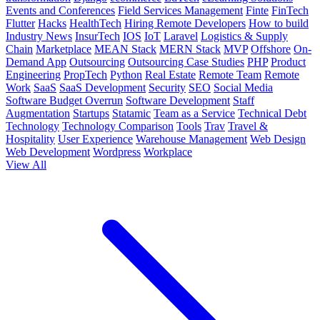
Events and Conferences
Field Services Management
Finte
FinTech
Flutter
Hacks
HealthTech
Hiring Remote Developers
How to build
Industry News
InsurTech
IOS
IoT
Laravel
Logistics & Supply
Chain
Marketplace
MEAN Stack
MERN Stack
MVP
Offshore
On-
Demand App
Outsourcing
Outsourcing Case Studies
PHP
Product
Engineering
PropTech
Python
Real Estate
Remote Team
Remote
Work
SaaS
SaaS Development
Security
SEO
Social Media
Software Budget Overrun
Software Development
Staff
Augmentation
Startups
Statamic
Team as a Service
Technical Debt
Technology
Technology Comparison
Tools
Trav
Travel &
Hospitality
User Experience
Warehouse Management
Web Design
Web Development
Wordpress
Workplace
View All