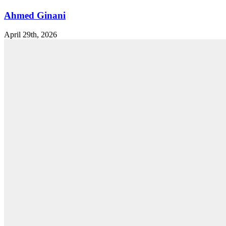
Ahmed Ginani
April 29th, 2026