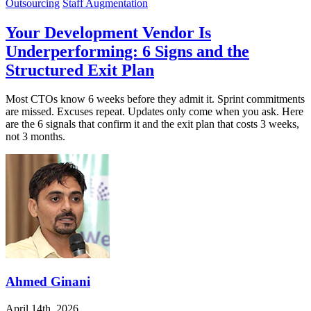
Outsourcing
Staff Augmentation
Your Development Vendor Is
Underperforming: 6 Signs and the
Structured Exit Plan
Most CTOs know 6 weeks before they admit it. Sprint commitments
are missed. Excuses repeat. Updates only come when you ask. Here
are the 6 signals that confirm it and the exit plan that costs 3 weeks,
not 3 months.
Ahmed Ginani
April 14th, 2026