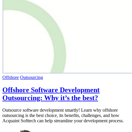
Offshore
Outsourcing
Offshore Software Development
Outsourcing: Why it’s the best?
Outsource software development smartly! Learn why offshore
outsourcing is the best choice, its benefits, challenges, and how
Acquaint Softtech can help streamline your development process.