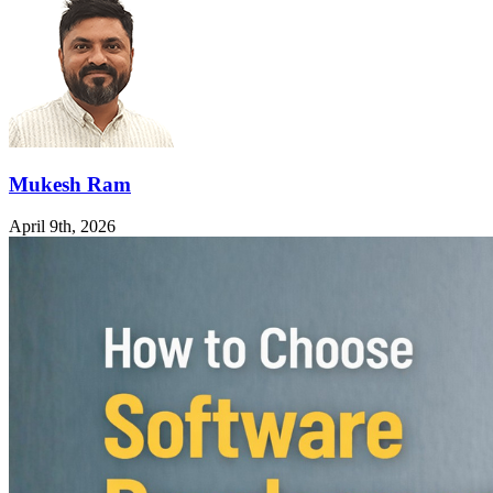
Mukesh Ram
April 9th, 2026