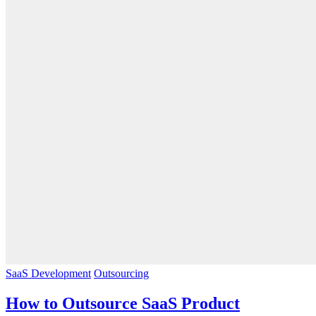
SaaS Development
Outsourcing
How to Outsource SaaS Product