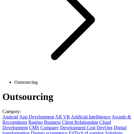
Outsourcing
Outsourcing
Category:
Android
App Development
AR VR
Artificial Intelligence
Awards &
Recognitions
Bagisto
Business
Client Relationship
Cloud
Development
CMS
Company
Development Cost
DevOps
Digital
transformation
Django
ecommerce
EdTech
eLearning Solutions