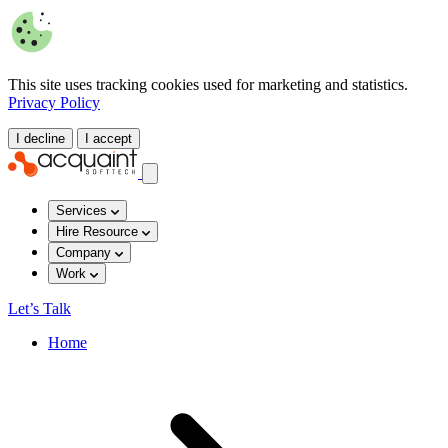
This site uses tracking cookies used for marketing and statistics.
Privacy Policy
I decline
I accept
Services
Hire Resource
Company
Work
Let’s Talk
Home