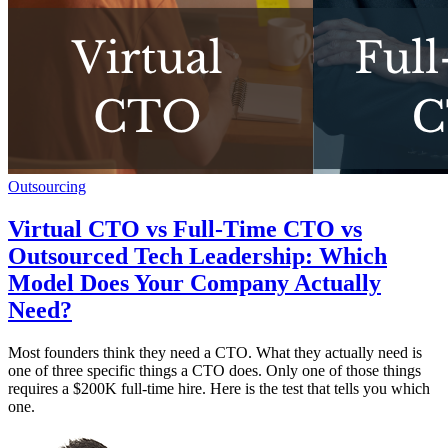
Outsourcing
Virtual CTO vs Full-Time CTO vs
Outsourced Tech Leadership: Which
Model Does Your Company Actually
Need?
Most founders think they need a CTO. What they actually need is
one of three specific things a CTO does. Only one of those things
requires a $200K full-time hire. Here is the test that tells you which
one.