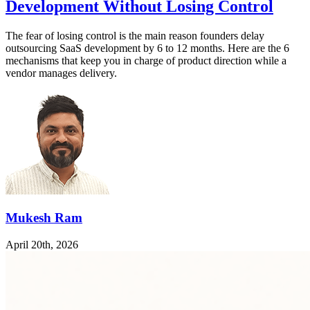
Development Without Losing Control
The fear of losing control is the main reason founders delay
outsourcing SaaS development by 6 to 12 months. Here are the 6
mechanisms that keep you in charge of product direction while a
vendor manages delivery.
Mukesh Ram
April 20th, 2026