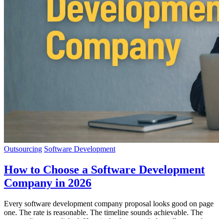
Outsourcing
Software Development
How to Choose a Software Development
Company in 2026
Every software development company proposal looks good on page
one. The rate is reasonable. The timeline sounds achievable. The