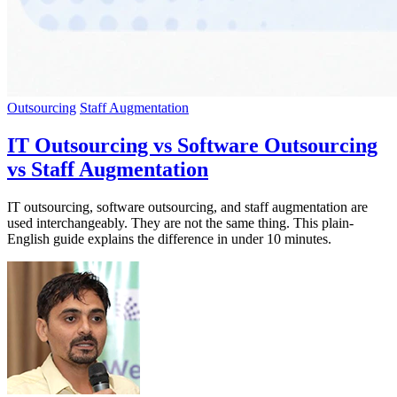
Outsourcing
Staff Augmentation
IT Outsourcing vs Software Outsourcing
vs Staff Augmentation
IT outsourcing, software outsourcing, and staff augmentation are
used interchangeably. They are not the same thing. This plain-
English guide explains the difference in under 10 minutes.