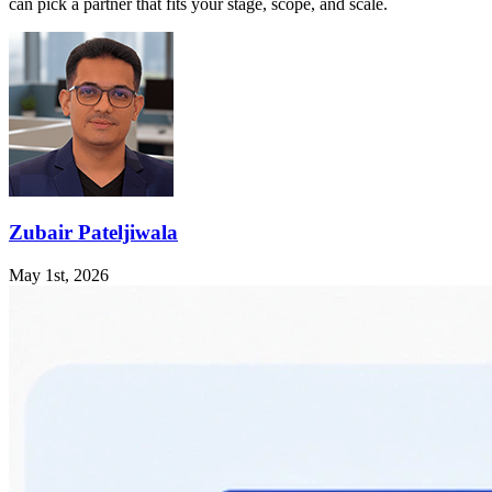
can pick a partner that fits your stage, scope, and scale.
Zubair Pateljiwala
May 1st, 2026