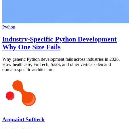
Python
Industry-Specific Python Development
Why One Size Fails
Why generic Python development fails across industries in 2026.
How healthcare, FinTech, SaaS, and other verticals demand
domain-specific architecture.
Acquaint Softtech