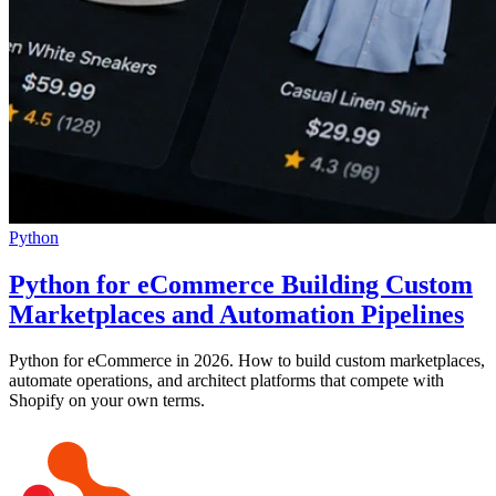
Python
Python for eCommerce Building Custom
Marketplaces and Automation Pipelines
Python for eCommerce in 2026. How to build custom marketplaces,
automate operations, and architect platforms that compete with
Shopify on your own terms.