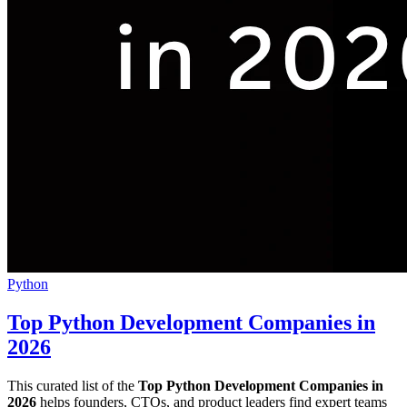
Python
Top Python Development Companies in
2026
This curated list of the
Top Python Development Companies in
2026
helps founders, CTOs, and product leaders find expert teams