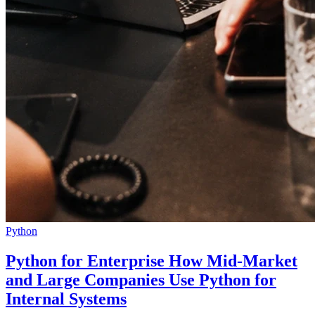
Python
Python for Enterprise How Mid-Market
and Large Companies Use Python for
Internal Systems