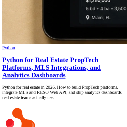
Python
Python for Real Estate PropTech
Platforms, MLS Integrations, and
Analytics Dashboards
Python for real estate in 2026. How to build PropTech platforms,
integrate MLS and RESO Web API, and ship analytics dashboards
real estate teams actually use.