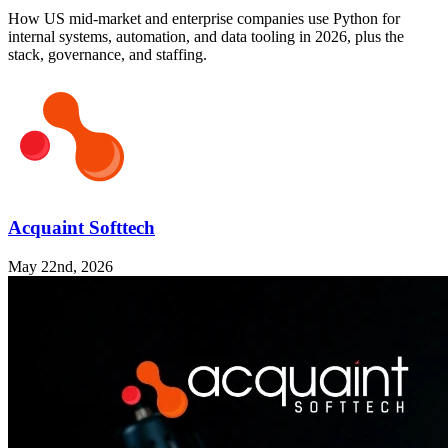
How US mid-market and enterprise companies use Python for
internal systems, automation, and data tooling in 2026, plus the
stack, governance, and staffing.
Acquaint Softtech
May 22nd, 2026