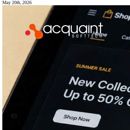
May 20th, 2026