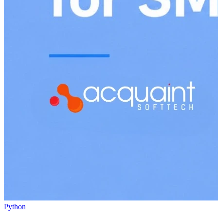
Python