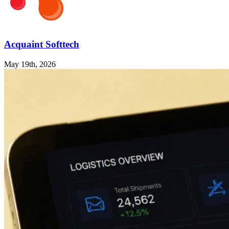
Acquaint Softtech
May 19th, 2026