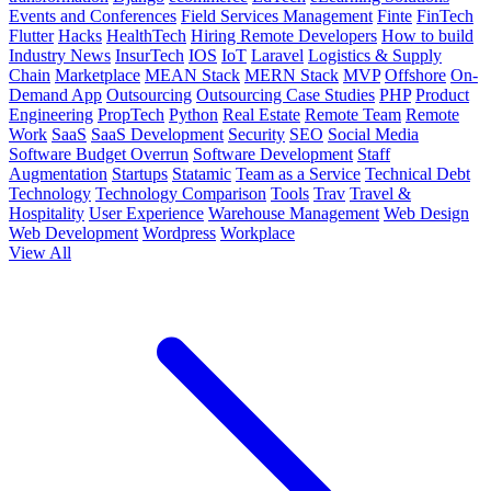
Events and Conferences
Field Services Management
Finte
FinTech
Flutter
Hacks
HealthTech
Hiring Remote Developers
How to build
Industry News
InsurTech
IOS
IoT
Laravel
Logistics & Supply
Chain
Marketplace
MEAN Stack
MERN Stack
MVP
Offshore
On-
Demand App
Outsourcing
Outsourcing Case Studies
PHP
Product
Engineering
PropTech
Python
Real Estate
Remote Team
Remote
Work
SaaS
SaaS Development
Security
SEO
Social Media
Software Budget Overrun
Software Development
Staff
Augmentation
Startups
Statamic
Team as a Service
Technical Debt
Technology
Technology Comparison
Tools
Trav
Travel &
Hospitality
User Experience
Warehouse Management
Web Design
Web Development
Wordpress
Workplace
View All