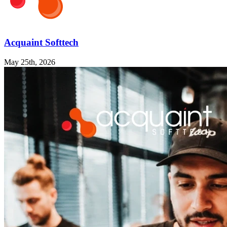
Acquaint Softtech
May 25th, 2026