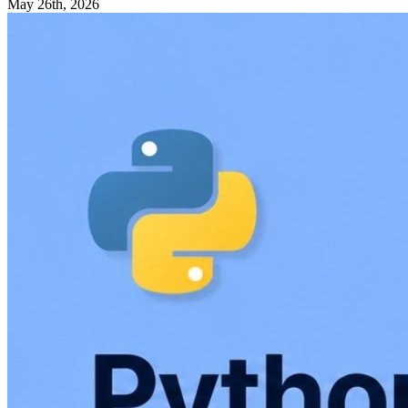
May 26th, 2026