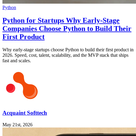
Python
Python for Startups Why Early-Stage
Companies Choose Python to Build Their
First Product
Why early-stage startups choose Python to build their first product in
2026. Speed, cost, talent, scalability, and the MVP stack that ships
fast and scales.
Acquaint Softtech
May 21st, 2026