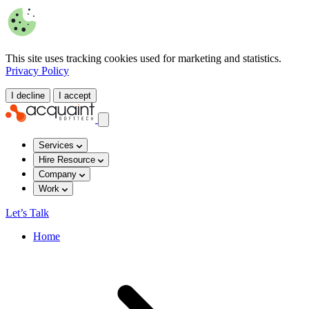
This site uses tracking cookies used for marketing and statistics.
Privacy Policy
I decline
I accept
Services
Hire Resource
Company
Work
Let’s Talk
Home