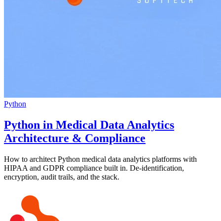
Python
Python in Medical Data Analytics
Architecture & Compliance
How to architect Python medical data analytics platforms with
HIPAA and GDPR compliance built in. De-identification,
encryption, audit trails, and the stack.