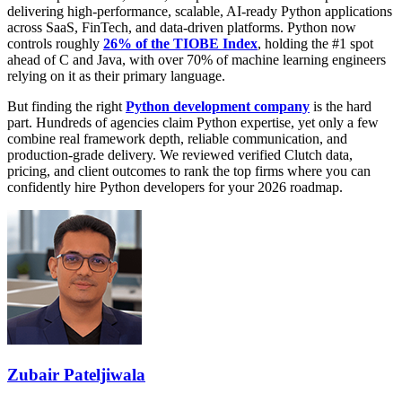
delivering high-performance, scalable, AI-ready Python applications
across SaaS, FinTech, and data-driven platforms. Python now
controls roughly
26% of the TIOBE Index
, holding the #1 spot
ahead of C and Java, with over 70% of machine learning engineers
relying on it as their primary language.
But finding the right
Python development company
is the hard
part. Hundreds of agencies claim Python expertise, yet only a few
combine real framework depth, reliable communication, and
production-grade delivery. We reviewed verified Clutch data,
pricing, and client outcomes to rank the top firms where you can
confidently hire Python developers for your 2026 roadmap.
Zubair Pateljiwala