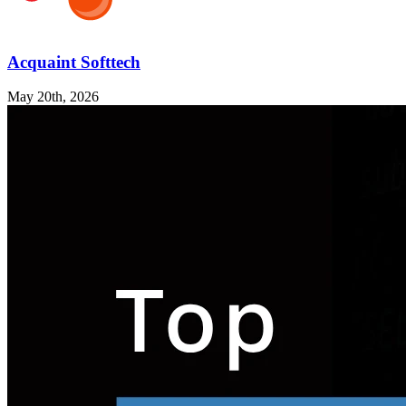
Acquaint Softtech
May 20th, 2026