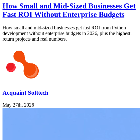
How Small and Mid-Sized Businesses Get
Fast ROI Without Enterprise Budgets
How small and mid-sized businesses get fast ROI from Python
development without enterprise budgets in 2026, plus the highest-
return projects and real numbers.
Acquaint Softtech
May 27th, 2026