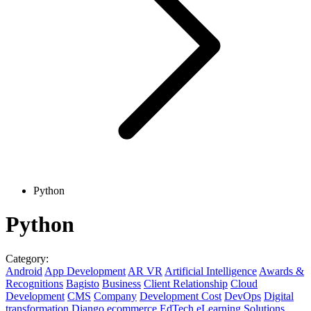
Python
Python
Category:
Android
App Development
AR VR
Artificial Intelligence
Awards &
Recognitions
Bagisto
Business
Client Relationship
Cloud
Development
CMS
Company
Development Cost
DevOps
Digital
transformation
Django
ecommerce
EdTech
eLearning Solutions