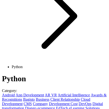
Python
Python
Category:
Android
App Development
AR VR
Artificial Intelligence
Awards &
Recognitions
Bagisto
Business
Client Relationship
Cloud
Development
CMS
Company
Development Cost
DevOps
Digital
transformation
Django
ecommerce
EdTech
eLearning Solutions