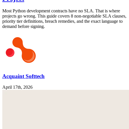
Most Python development contracts have no SLA. That is where
projects go wrong. This guide covers 8 non-negotiable SLA clauses,
priority tier definitions, breach remedies, and the exact language to
demand before signing.
Acquaint Softtech
April 17th, 2026