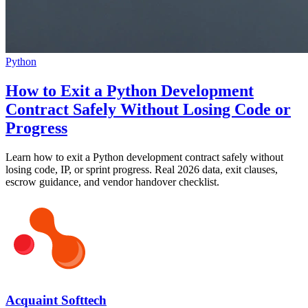
Python
How to Exit a Python Development
Contract Safely Without Losing Code or
Progress
Learn how to exit a Python development contract safely without
losing code, IP, or sprint progress. Real 2026 data, exit clauses,
escrow guidance, and vendor handover checklist.
Acquaint Softtech