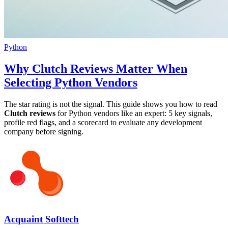
Python
Why Clutch Reviews Matter When
Selecting Python Vendors
The star rating is not the signal. This guide shows you how to read
Clutch reviews
for Python vendors like an expert: 5 key signals,
profile red flags, and a scorecard to evaluate any development
company before signing.
Acquaint Softtech