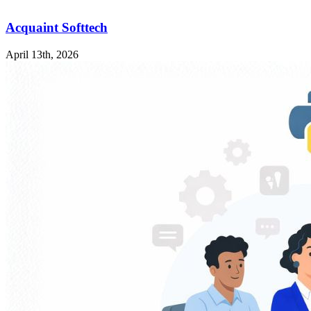
Acquaint Softtech
April 13th, 2026