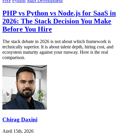
PHP
Python
SaaS Development
PHP vs Python vs Node.js for SaaS in
2026: The Stack Decision You Make
Before You Hire
The stack debate in 2026 is not about which framework is
technically superior. It is about talent depth, hiring cost, and
ecosystem maturity against your runway. Here is the real
comparison.
Chirag Daxini
April 15th, 2026