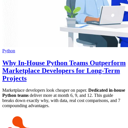
Python
Why In-House Python Teams Outperform
Marketplace Developers for Long-Term
Projects
Marketplace developers look cheaper on paper.
Dedicated in-house
Python teams
deliver more at month 6, 9, and 12. This guide
breaks down exactly why, with data, real cost comparisons, and 7
compounding advantages.