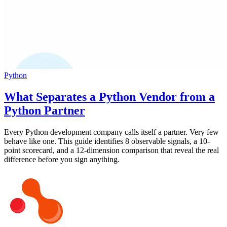
Python
What Separates a Python Vendor from a
Python Partner
Every Python development company calls itself a partner. Very few
behave like one. This guide identifies 8 observable signals, a 10-
point scorecard, and a 12-dimension comparison that reveal the real
difference before you sign anything.