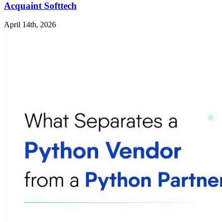
Acquaint Softtech
April 14th, 2026