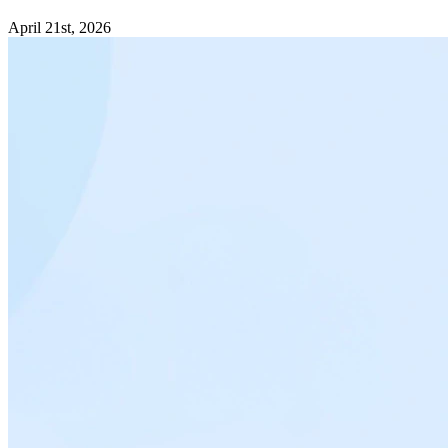
April 21st, 2026