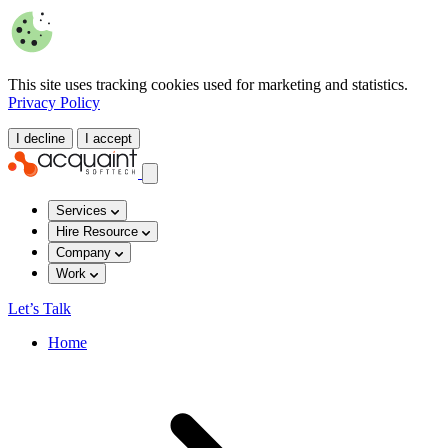
This site uses tracking cookies used for marketing and statistics.
Privacy Policy
I decline
I accept
Services
Hire Resource
Company
Work
Let’s Talk
Home