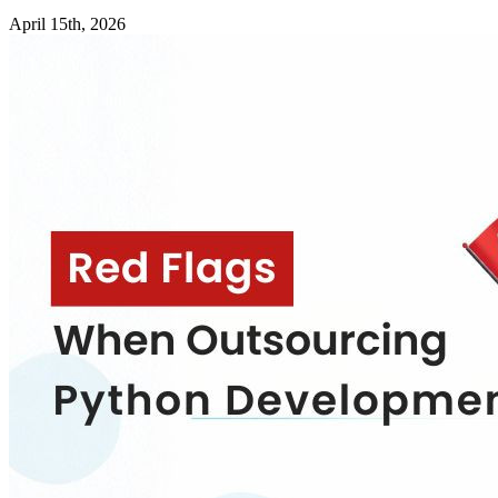
April 15th, 2026