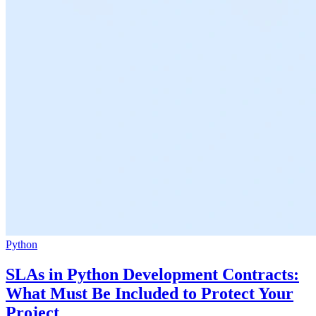
Python
SLAs in Python Development Contracts:
What Must Be Included to Protect Your
Project