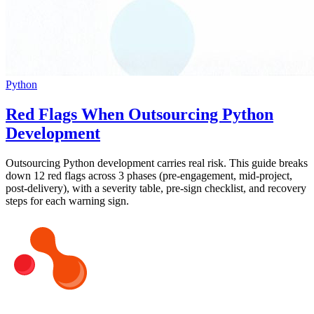
Python
Red Flags When Outsourcing Python
Development
Outsourcing Python development carries real risk. This guide breaks
down 12 red flags across 3 phases (pre-engagement, mid-project,
post-delivery), with a severity table, pre-sign checklist, and recovery
steps for each warning sign.