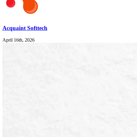
Acquaint Softtech
April 16th, 2026