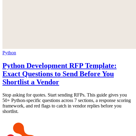
Python
Python Development RFP Template:
Exact Questions to Send Before You
Shortlist a Vendor
Stop asking for quotes. Start sending RFPs. This guide gives you
50+ Python-specific questions across 7 sections, a response scoring
framework, and red flags to catch in vendor replies before you
shortlist.