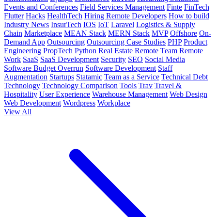
Events and Conferences
Field Services Management
Finte
FinTech
Flutter
Hacks
HealthTech
Hiring Remote Developers
How to build
Industry News
InsurTech
IOS
IoT
Laravel
Logistics & Supply
Chain
Marketplace
MEAN Stack
MERN Stack
MVP
Offshore
On-
Demand App
Outsourcing
Outsourcing Case Studies
PHP
Product
Engineering
PropTech
Python
Real Estate
Remote Team
Remote
Work
SaaS
SaaS Development
Security
SEO
Social Media
Software Budget Overrun
Software Development
Staff
Augmentation
Startups
Statamic
Team as a Service
Technical Debt
Technology
Technology Comparison
Tools
Trav
Travel &
Hospitality
User Experience
Warehouse Management
Web Design
Web Development
Wordpress
Workplace
View All