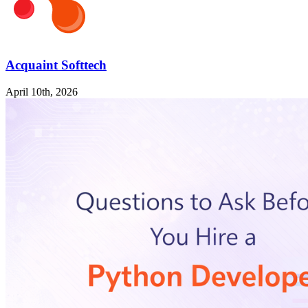
Acquaint Softtech
April 10th, 2026